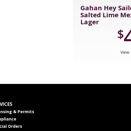
Gahan Hey Sail
Salted Lime Me
Lager
$
View 
VICES
ensing & Permits
pliance
cial Orders