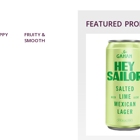
FEATURED PR
OPPY
FRUITY &
SMOOTH