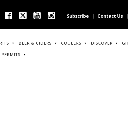
Subscribe
Contact Us
RITS
BEER & CIDERS
COOLERS
DISCOVER
GI
 PERMITS