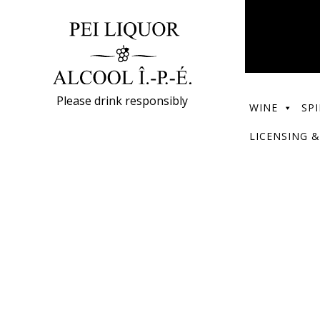
Please drink responsibly
WINE
SPI
LICENSING &