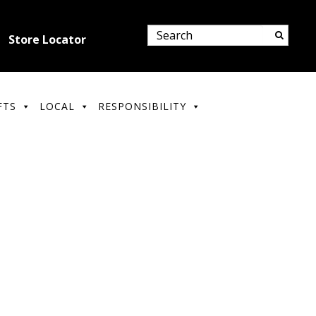
Store Locator
FTS
LOCAL
RESPONSIBILITY