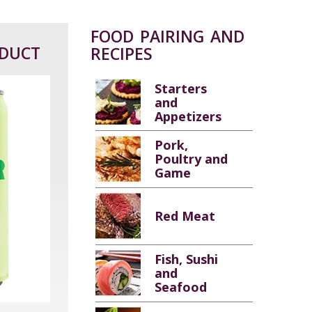
FOOD PAIRING AND
ODUCT
RECIPES
Starters
and
Appetizers
Pork,
Poultry and
Game
Red Meat
Fish, Sushi
and
Seafood