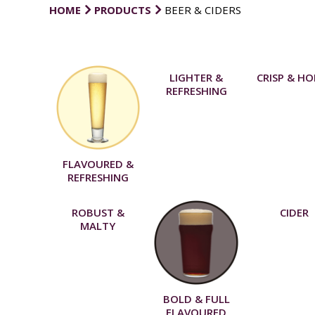
HOME
PRODUCTS
BEER & CIDERS
LIGHTER &
CRISP & H
REFRESHING
FLAVOURED &
REFRESHING
ROBUST &
CIDER
MALTY
BOLD & FULL
FLAVOURED