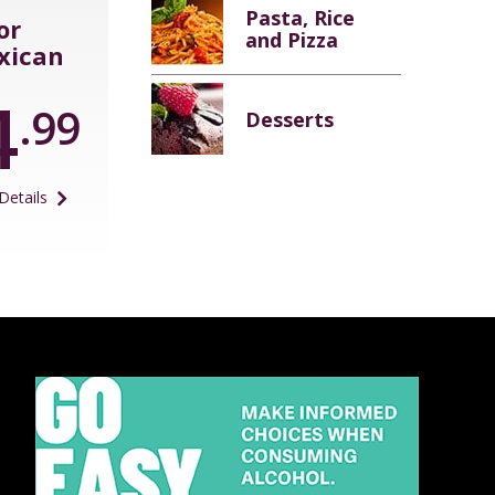
Pasta, Rice
or
and Pizza
xican
4
.99
Desserts
Details