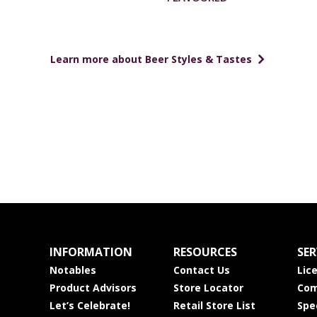
Learn more about Beer Styles & Tastes
INFORMATION
RESOURCES
SER
Notables
Contact Us
Lic
Product Advisors
Store Locator
Com
Let’s Celebrate!
Retail Store List
Spe