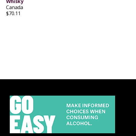
Whisky
Canada
$70.11