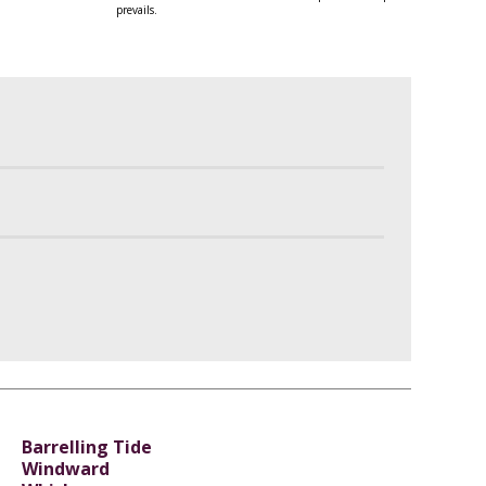
prevails.
Barrelling Tide
Windward