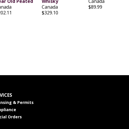
ear Old Peated
Whisky
Canada
anada
Canada
$89.99
202.11
$329.10
VICES
ensing & Permits
pliance
cial Orders