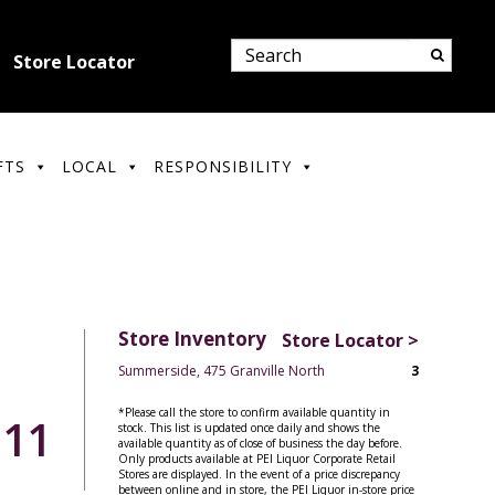
Store Locator
FTS
LOCAL
RESPONSIBILITY
Store Inventory
Store Locator >
Summerside, 475 Granville North
3
*Please call the store to confirm available quantity in
.11
stock. This list is updated once daily and shows the
available quantity as of close of business the day before.
Only products available at PEI Liquor Corporate Retail
Stores are displayed. In the event of a price discrepancy
between online and in store, the PEI Liquor in-store price