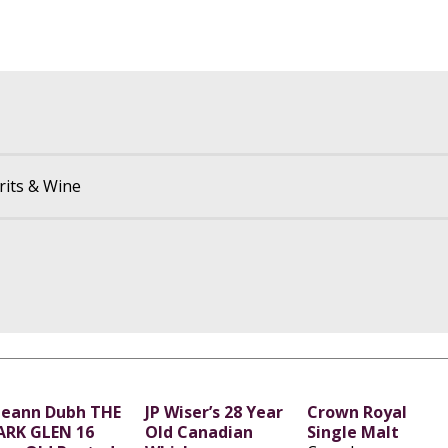
rits & Wine
leann Dubh THE
JP Wiser’s 28 Year
Crown Royal
ARK GLEN 16
Old Canadian
Single Malt