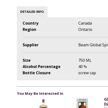
DETAILED INFO
Country
Canada
Region
Ontario
Supplier
Beam Global Spi
Size
750 ML
Alcohol Percentage
40 %
Bottle Closure
screw cap
You May Be Interested In
G
D