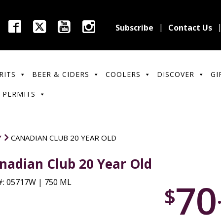
Subscribe
Contact Us
RITS
BEER & CIDERS
COOLERS
DISCOVER
GI
 PERMITS
Y
CANADIAN CLUB 20 YEAR OLD
nadian Club 20 Year Old
70
: 05717W | 750 ML
$