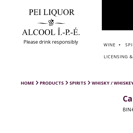
Please drink responsibly
WINE
SPI
LICENSING &
HOME
PRODUCTS
SPIRITS
WHISKY / WHISKE
Ca
BIN#