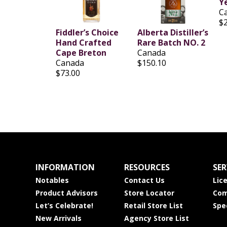
Y
C
$
Fiddler’s Choice
Alberta Distiller’s
Hand Crafted
Rare Batch NO. 2
Cape Breton
Canada
Canada
$150.10
$73.00
INFORMATION
RESOURCES
SER
Notables
Contact Us
Lic
Product Advisors
Store Locator
Com
Let’s Celebrate!
Retail Store List
Spe
New Arrivals
Agency Store List