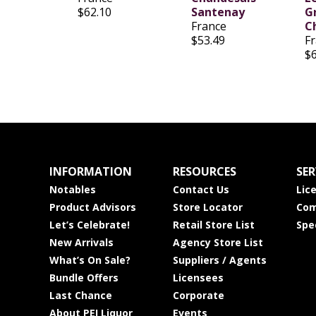
$62.10
Santenay
G
France
C
$53.49
F
$
INFORMATION
RESOURCES
SER
Notables
Contact Us
Lic
Product Advisors
Store Locator
Com
Let’s Celebrate!
Retail Store List
Spe
New Arrivals
Agency Store List
What’s On Sale?
Suppliers / Agents
Bundle Offers
Licensees
Last Chance
Corporate
About PEI Liquor
Events