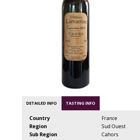
DETAILED INFO
TASTING INFO
Country
France
Region
Sud Ouest
Sub Region
Cahors