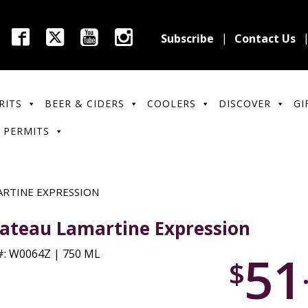
Subscribe
Contact Us
RITS
BEER & CIDERS
COOLERS
DISCOVER
GI
 PERMITS
RTINE EXPRESSION
ateau Lamartine Expression
51
: W0064Z | 750 ML
$