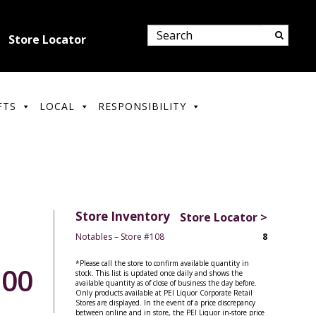
Store Locator
FTS
LOCAL
RESPONSIBILITY
Store Inventory
Store Locator >
Notables – Store #108
8
*Please call the store to confirm available quantity in
.00
stock. This list is updated once daily and shows the
available quantity as of close of business the day before.
Only products available at PEI Liquor Corporate Retail
Stores are displayed. In the event of a price discrepancy
between online and in store, the PEI Liquor in-store price