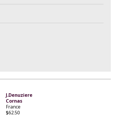
J.Denuziere
Cornas
France
$62.50