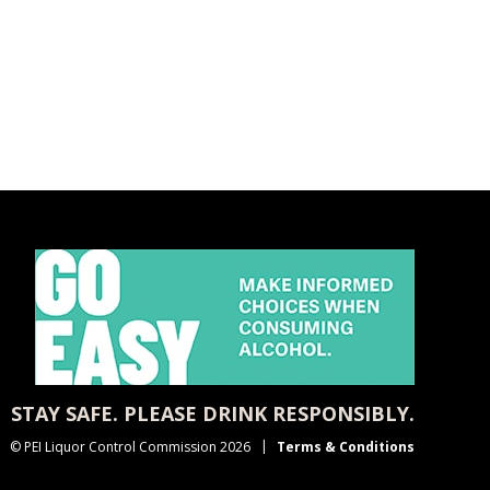
STAY SAFE. PLEASE DRINK RESPONSIBLY.
© PEI Liquor Control Commission 2026
Terms & Conditions