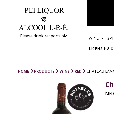
Please drink responsibly
WINE
SPI
LICENSING &
HOME
PRODUCTS
WINE
RED
CHATEAU LAMA
Ch
BIN#