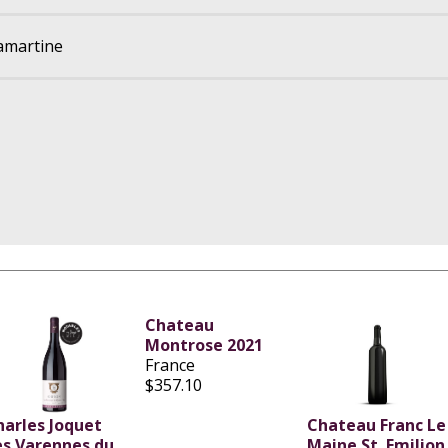
amartine
Chateau
Montrose 2021
France
$357.10
harles Joquet
Chateau Franc Le
es Varennes du
Maine St. Emilion