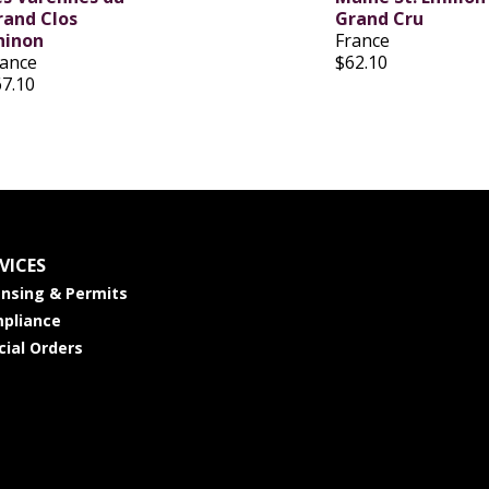
rand Clos
Grand Cru
hinon
France
rance
$62.10
67.10
VICES
ensing & Permits
pliance
cial Orders