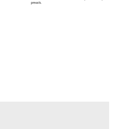
prevails.