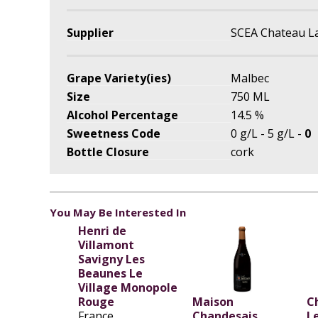
Supplier
SCEA Chateau L
Grape Variety(ies)
Malbec
Size
750 ML
Alcohol Percentage
14.5 %
Sweetness Code
0 g/L - 5 g/L -
0
Bottle Closure
cork
You May Be Interested In
Henri de
Villamont
Savigny Les
Beaunes Le
Village Monopole
Rouge
Maison
C
France
Chandesais
L