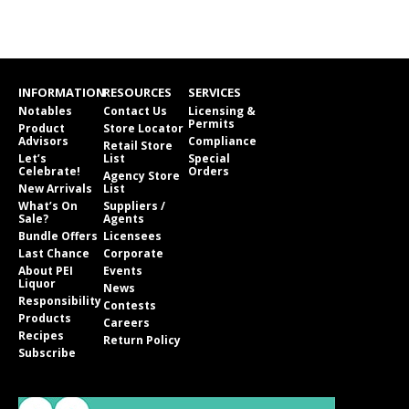
INFORMATION
RESOURCES
SERVICES
Notables
Contact Us
Licensing &
Permits
Product
Store Locator
Advisors
Compliance
Retail Store
Let’s
List
Special
Celebrate!
Orders
Agency Store
New Arrivals
List
What’s On
Suppliers /
Sale?
Agents
Bundle Offers
Licensees
Last Chance
Corporate
About PEI
Events
Liquor
News
Responsibility
Contests
Products
Careers
Recipes
Return Policy
Subscribe