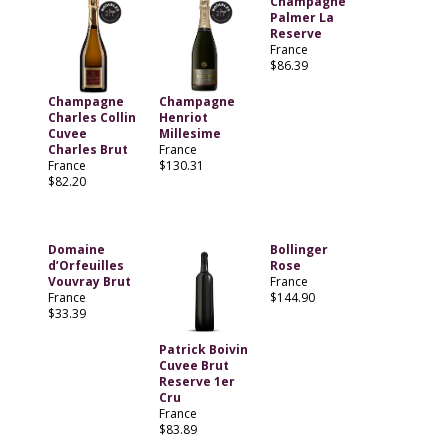
Champagne
Palmer La
Reserve
France
$86.39
Champagne
Champagne
Charles Collin
Henriot
Cuvee
Millesime
Charles Brut
France
France
$130.31
$82.20
Domaine
Bollinger
d’Orfeuilles
Rose
Vouvray Brut
France
France
$144.90
$33.39
Patrick Boivin
Cuvee Brut
Reserve 1er
Cru
France
$83.89