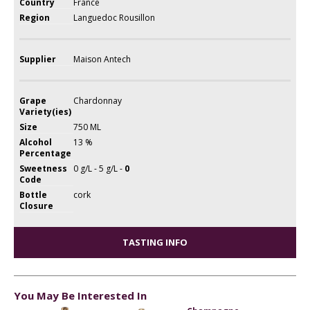
Country
France
Region
Languedoc Rousillon
Supplier
Maison Antech
Grape
Chardonnay
Variety(ies)
Size
750 ML
Alcohol
13 %
Percentage
Sweetness
0 g/L - 5 g/L -
0
Code
Bottle
cork
Closure
TASTING INFO
You May Be Interested In