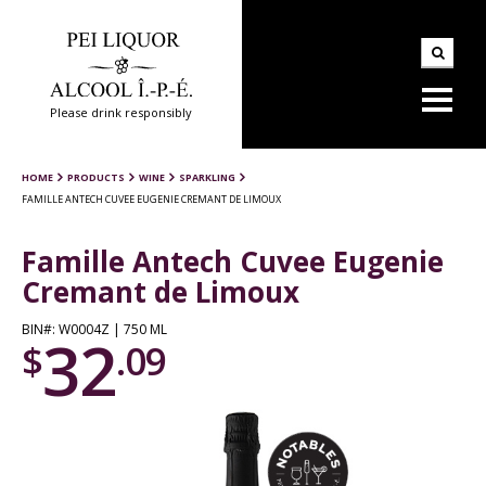
Please drink responsibly
HOME
PRODUCTS
WINE
SPARKLING
FAMILLE ANTECH CUVEE EUGENIE CREMANT DE LIMOUX
Famille Antech Cuvee Eugenie
Cremant de Limoux
BIN#: W0004Z | 750 ML
32
$
.09