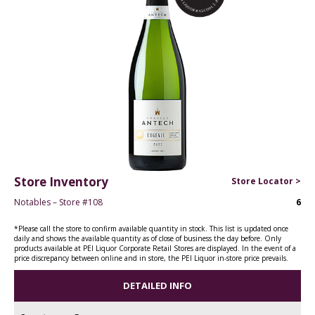
Store Inventory
Store Locator >
Notables – Store #108
6
*Please call the store to confirm available quantity in stock. This list is updated once
daily and shows the available quantity as of close of business the day before. Only
products available at PEI Liquor Corporate Retail Stores are displayed. In the event of a
price discrepancy between online and in store, the PEI Liquor in-store price prevails.
DETAILED INFO