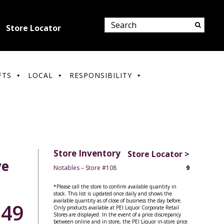
Store Locator
FTS
LOCAL
RESPONSIBILITY
Store Inventory
Store Locator >
ve
Notables – Store #108
9
*Please call the store to confirm available quantity in
stock. This list is updated once daily and shows the
available quantity as of close of business the day before.
.49
Only products available at PEI Liquor Corporate Retail
Stores are displayed. In the event of a price discrepancy
between online and in store, the PEI Liquor in-store price