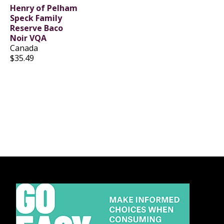
Henry of Pelham
Speck Family
Reserve Baco
Noir VQA
Canada
$35.49