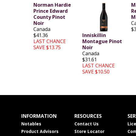
Norman Hardie
Mi
Prince Edward
R
County Pinot
M
Noir
C
Canada
$
$41.36
Inniskillin
LAST CHANCE
Montague Pinot
SAVE $13.75
Noir
Canada
$31.61
LAST CHANCE
SAVE $10.50
INFORMATION
RESOURCES
SER
Notables
Contact Us
Lic
Product Advisors
Store Locator
Com