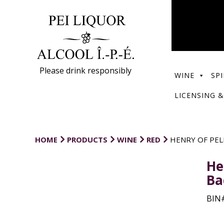
Please drink responsibly
WINE
SPI
LICENSING &
HOME
PRODUCTS
WINE
RED
HENRY OF PEL
He
Ba
BIN#