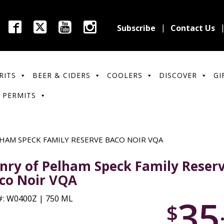
Subscribe
Contact Us
RITS
BEER & CIDERS
COOLERS
DISCOVER
GI
 PERMITS
HAM SPECK FAMILY RESERVE BACO NOIR VQA
nry of Pelham Speck Family Reser
co Noir VQA
35
: W0400Z | 750 ML
$