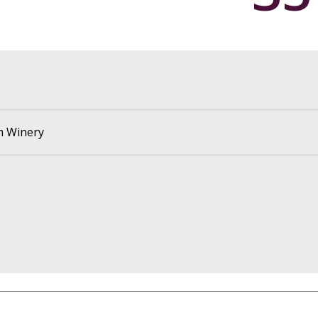
m Winery