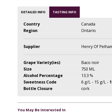
DETAILED INFO
TASTING INFO
Country
Canada
Region
Ontario
Supplier
Henry Of Pelha
Grape Variety(ies)
Baco noir
Size
750 ML
Alcohol Percentage
13.3 %
Sweetness Code
6 g/L - 15 g/L -
1
Bottle Closure
cork
You May Be Interested In