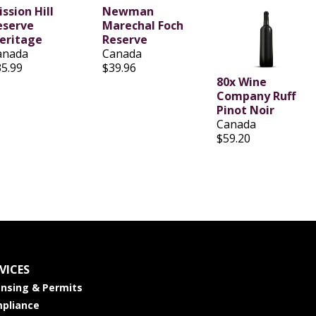
ssion Hill
Newman
eserve
Marechal Foch
eritage
Reserve
anada
Canada
35.99
$39.96
80x Wine
Company Ruff
Pinot Noir
Canada
$59.20
VICES
ensing & Permits
pliance