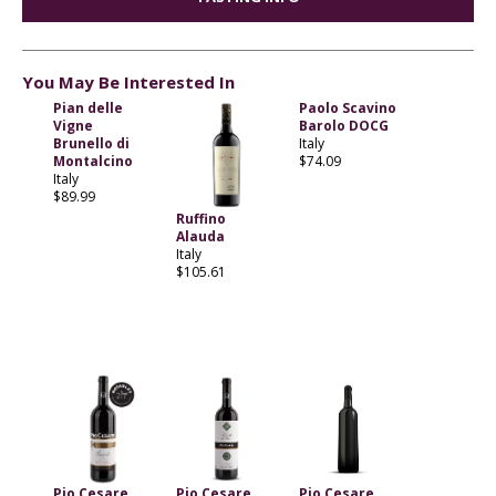
You May Be Interested In
Pian delle
Paolo Scavino
Vigne
Barolo DOCG
Brunello di
Italy
Montalcino
$74.09
Italy
$89.99
Ruffino
Alauda
Italy
$105.61
Pio Cesare
Pio Cesare
Pio Cesare