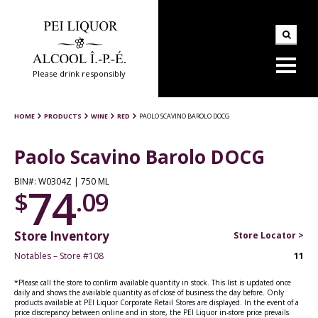
Please drink responsibly
HOME
PRODUCTS
WINE
RED
PAOLO SCAVINO BAROLO DOCG
Paolo Scavino Barolo DOCG
BIN#: W0304Z | 750 ML
74
$
.09
Store Inventory
Store Locator >
Notables – Store #108
11
*Please call the store to confirm available quantity in stock. This list is updated once
daily and shows the available quantity as of close of business the day before. Only
products available at PEI Liquor Corporate Retail Stores are displayed. In the event of a
price discrepancy between online and in store, the PEI Liquor in-store price prevails.