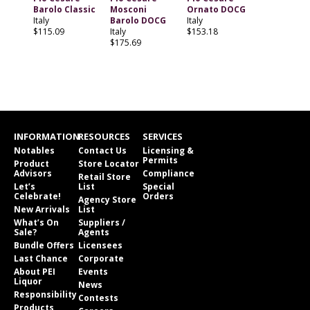
Barolo Classic
Mosconi
Ornato DOCG
Italy
Barolo DOCG
Italy
$115.09
Italy
$153.18
$175.69
INFORMATION
RESOURCES
SERVICES
Notables
Contact Us
Licensing &
Permits
Product
Store Locator
Advisors
Compliance
Retail Store
Let’s
List
Special
Celebrate!
Orders
Agency Store
New Arrivals
List
What’s On
Suppliers /
Sale?
Agents
Bundle Offers
Licensees
Last Chance
Corporate
About PEI
Events
Liquor
News
Responsibility
Contests
Products