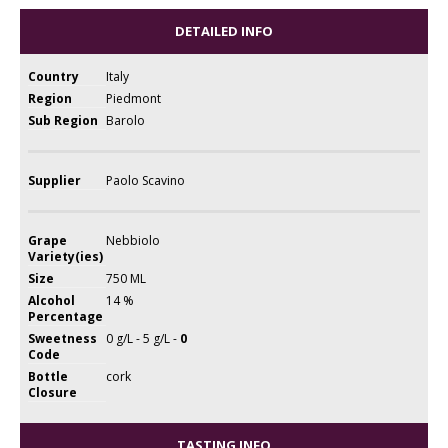
DETAILED INFO
Country
Italy
Region
Piedmont
Sub Region
Barolo
Supplier
Paolo Scavino
Grape
Nebbiolo
Variety(ies)
Size
750 ML
Alcohol
14 %
Percentage
Sweetness
0 g/L - 5 g/L -
0
Code
Bottle
cork
Closure
TASTING INFO