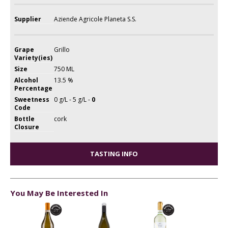
Supplier
Aziende Agricole Planeta S.S.
Grape
Grillo
Variety(ies)
Size
750 ML
Alcohol
13.5 %
Percentage
Sweetness
0 g/L - 5 g/L -
0
Code
Bottle
cork
Closure
TASTING INFO
You May Be Interested In