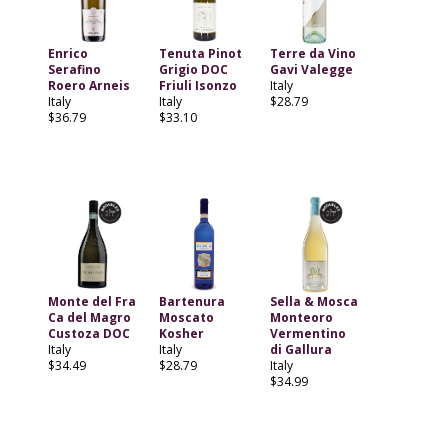
Enrico
Tenuta Pinot
Terre da Vino
Serafino
Grigio DOC
Gavi Valegge
Roero Arneis
Friuli Isonzo
Italy
Italy
Italy
$28.79
$36.79
$33.10
Monte del Fra
Bartenura
Sella & Mosca
Ca del Magro
Moscato
Monteoro
Custoza DOC
Kosher
Vermentino
Italy
Italy
di Gallura
$34.49
$28.79
Italy
$34.99