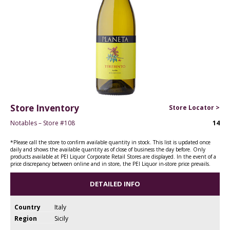
Store Inventory
Store Locator >
Notables – Store #108
14
*Please call the store to confirm available quantity in stock. This list is updated once
daily and shows the available quantity as of close of business the day before. Only
products available at PEI Liquor Corporate Retail Stores are displayed. In the event of a
price discrepancy between online and in store, the PEI Liquor in-store price prevails.
DETAILED INFO
Country
Italy
Region
Sicily