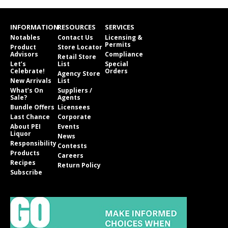
INFORMATION
RESOURCES
SERVICES
Notables
Contact Us
Licensing &
Permits
Product
Store Locator
Advisors
Compliance
Retail Store
Let’s
List
Special
Celebrate!
Orders
Agency Store
New Arrivals
List
What’s On
Suppliers /
Sale?
Agents
Bundle Offers
Licensees
Last Chance
Corporate
About PEI
Events
Liquor
News
Responsibility
Contests
Products
Careers
Recipes
Return Policy
Subscribe