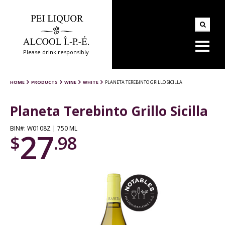
Please drink responsibly
HOME
PRODUCTS
WINE
WHITE
PLANETA TEREBINTO GRILLO SICILLA
Planeta Terebinto Grillo Sicilla
BIN#: W0108Z | 750 ML
27
$
.98