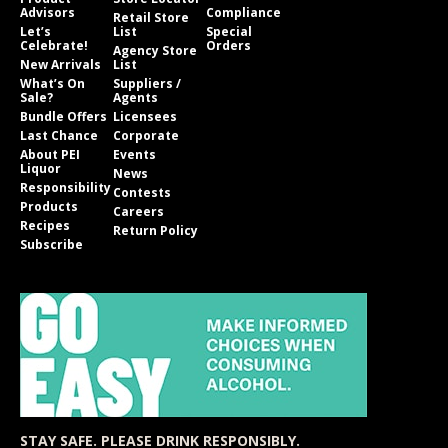
Advisors
Compliance
Retail Store
Let’s
List
Special
Celebrate!
Orders
Agency Store
New Arrivals
List
What’s On
Suppliers /
Sale?
Agents
Bundle Offers
Licensees
Last Chance
Corporate
About PEI
Events
Liquor
News
Responsibility
Contests
Products
Careers
Recipes
Return Policy
Subscribe
STAY SAFE. PLEASE DRINK RESPONSIBLY.