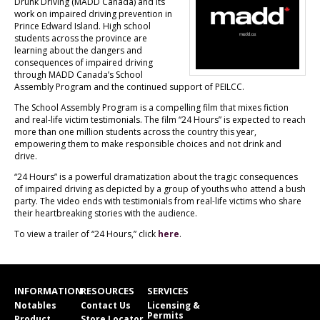
Drunk Driving (MADD Canada) and its
work on impaired driving prevention in
Prince Edward Island. High school
students across the province are
learning about the dangers and
consequences of impaired driving
through MADD Canada’s School
Assembly Program and the continued support of PEILCC.
The School Assembly Program is a compelling film that mixes fiction
and real-life victim testimonials. The film “24 Hours” is expected to reach
more than one million students across the country this year,
empowering them to make responsible choices and not drink and
drive.
“24 Hours” is a powerful dramatization about the tragic consequences
of impaired driving as depicted by a group of youths who attend a bush
party. The video ends with testimonials from real-life victims who share
their heartbreaking stories with the audience.
To view a trailer of “24 Hours,” click
here
.
INFORMATION
RESOURCES
SERVICES
Notables
Contact Us
Licensing &
Permits
Product
Store Locator