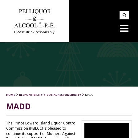
Please drink responsibly
HOME
RESPONSIBILITY
SOCIAL RESPONSIBILITY
MADD
MADD
The Prince Edward Island Liquor Control
Commission (PEILCC) is pleased to
continue its support of Mothers Against