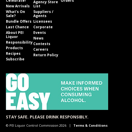
Celebrate!
Orders
Agency Store
New Arrivals
List
What’s On
Suppliers /
Sale?
Agents
Bundle Offers
Licensees
Last Chance
Corporate
About PEI
Events
Liquor
News
Responsibility
Contests
Products
Careers
Recipes
Return Policy
Subscribe
STAY SAFE. PLEASE DRINK RESPONSIBLY.
© PEI Liquor Control Commission 2026
Terms & Conditions