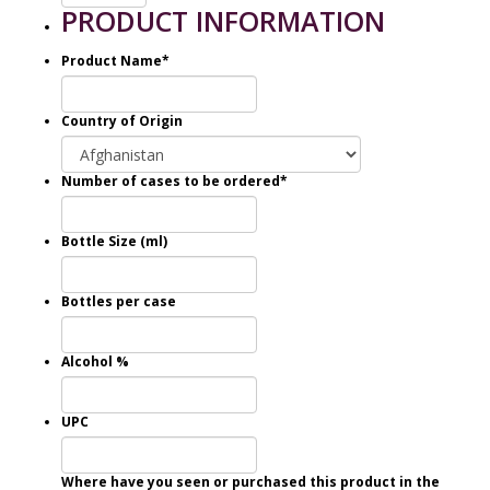
PRODUCT INFORMATION
Product Name
*
Country of Origin
Number of cases to be ordered
*
Bottle Size (ml)
Bottles per case
Alcohol %
UPC
Where have you seen or purchased this product in the