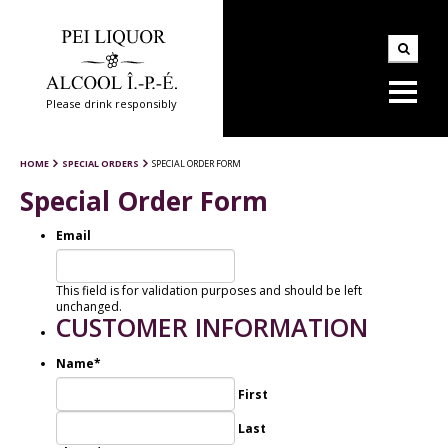
Please drink responsibly
HOME
SPECIAL ORDERS
SPECIAL ORDER FORM
Special Order Form
Email
This field is for validation purposes and should be left
unchanged.
CUSTOMER INFORMATION
Name
*
First
Last