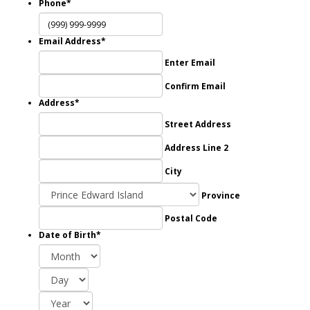
Phone
*
Email Address
*
Enter Email
Confirm Email
Address
*
Street Address
Address Line 2
City
Province
Postal Code
Date of Birth
*
Month
Day
Year