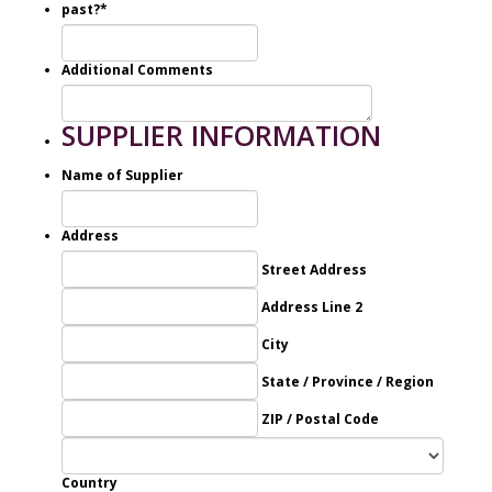
past?
*
Additional Comments
SUPPLIER INFORMATION
Name of Supplier
Address
Street Address
Address Line 2
City
State / Province / Region
ZIP / Postal Code
Country