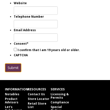
Website
Telephone Number
Email Address
Consent
*
I confirm that I am 19 years old or older.
CAPTCHA
Submit
INFORMATION
RESOURCES
SERVICES
Notables
Contact Us
Licensing &
Permits
Product
Store Locator
Advisors
Compliance
Retail Store
Let’s
List
Special