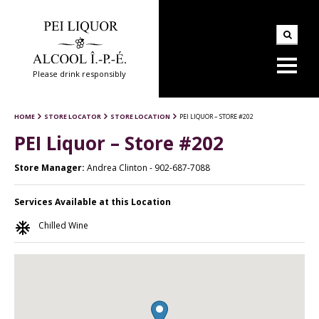
Please drink responsibly
HOME
STORE LOCATOR
STORE LOCATION
PEI LIQUOR – STORE #202
PEI Liquor – Store #202
Store Manager:
Andrea Clinton - 902-687-7088
Services Available at this Location
ac_unit
Chilled Wine