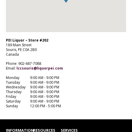
PEI Liquor – Store #202
189 Main Street
Souris,
PE
C0A 2B0
Canada
Phone: 902-687-7088
Email:
lccsouris@liquorpei.com
Monday
9:00 AM - 9:00 PM
Tuesday
9:00 AM - 9:00 PM
Wednesday
9:00 AM - 9:00 PM
Thursday
9:00 AM - 9:00 PM
Friday
9:00 AM - 9:00 PM
Saturday
9:00 AM - 9:00 PM
Sunday
12:00 PM - 5:00 PM
INFORMATION
RESOURCES
SERVICES