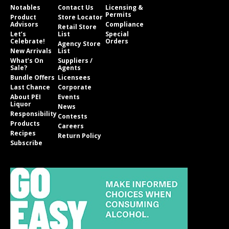
Notables
Contact Us
Licensing &
Permits
Product
Store Locator
Advisors
Compliance
Retail Store
Let’s
List
Special
Celebrate!
Orders
Agency Store
New Arrivals
List
What’s On
Suppliers /
Sale?
Agents
Bundle Offers
Licensees
Last Chance
Corporate
About PEI
Events
Liquor
News
Responsibility
Contests
Products
Careers
Recipes
Return Policy
Subscribe