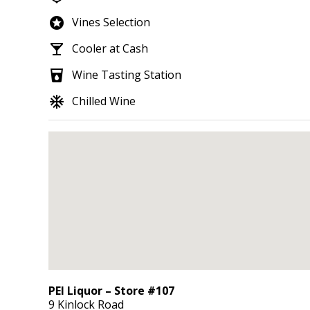
stars
Vines Selection
local_bar
Cooler at Cash
local_drink
Wine Tasting Station
ac_unit
Chilled Wine
PEI Liquor – Store #107
9 Kinlock Road