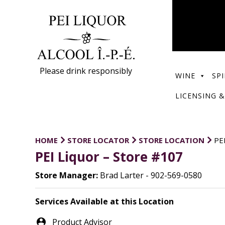
Please drink responsibly
WINE
SPI
LICENSING &
HOME
STORE LOCATOR
STORE LOCATION
PE
PEI Liquor – Store #107
Store Manager:
Brad Larter - 902-569-0580
Services Available at this Location
person_pin
Product Advisor