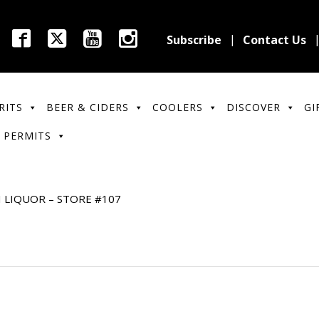
Subscribe
Contact Us
RITS
BEER & CIDERS
COOLERS
DISCOVER
GI
 PERMITS
I LIQUOR – STORE #107