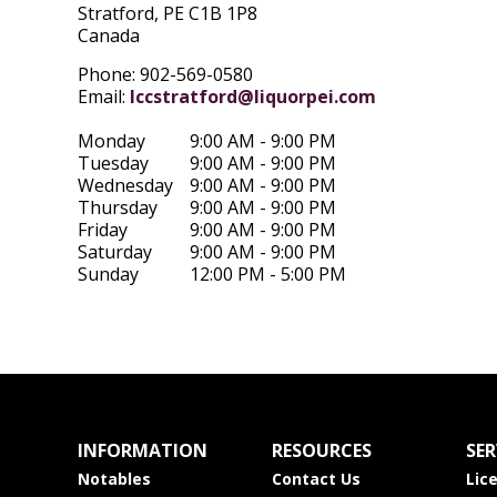
Stratford,
PE
C1B 1P8
Canada
Phone: 902-569-0580
Email:
lccstratford@liquorpei.com
Monday
9:00 AM - 9:00 PM
Tuesday
9:00 AM - 9:00 PM
Wednesday
9:00 AM - 9:00 PM
Thursday
9:00 AM - 9:00 PM
Friday
9:00 AM - 9:00 PM
Saturday
9:00 AM - 9:00 PM
Sunday
12:00 PM - 5:00 PM
INFORMATION
RESOURCES
SER
Notables
Contact Us
Lic