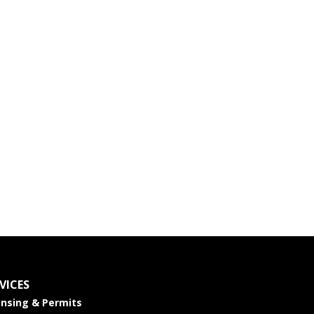
VICES
ensing & Permits