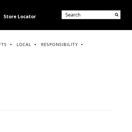
Store Locator
FTS
LOCAL
RESPONSIBILITY