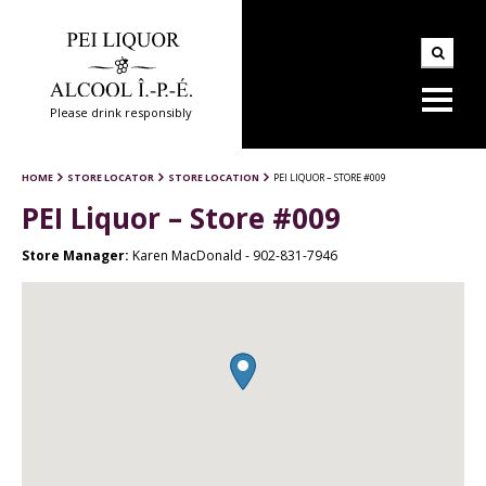
Please drink responsibly
HOME
STORE LOCATOR
STORE LOCATION
PEI LIQUOR – STORE #009
PEI Liquor – Store #009
Store Manager:
Karen MacDonald - 902-831-7946