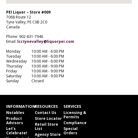
PEI Liquor – Store #009
7068 Route 12
Tyne Valley,
PE
C0B 2C0
Canada
Phone: 902-831-7946
Email:
lcctynevalley@liquorpei.com
Monday
10:00 AM - 6:00 PM
Tuesday
10:00 AM - 6:00 PM
Wednesday
10:00 AM - 6:00 PM
Thursday
10:00 AM - 9:00 PM
Friday
10:00 AM - 9:00 PM
Saturday
10:00 AM - 9:00 PM
Sunday
Closed
INFORMATION
RESOURCES
SERVICES
Notables
Contact Us
Licensing &
Permits
Product
Store Locator
Advisors
Compliance
Retail Store
Let’s
List
Special
Celebrate!
Orders
Agency Store