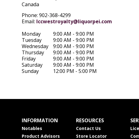
Canada
Phone: 902-368-4299
Email:
lccwestroyalty@liquorpei.com
Monday
9:00 AM - 9:00 PM
Tuesday
9:00 AM - 9:00 PM
Wednesday
9:00 AM - 9:00 PM
Thursday
9:00 AM - 9:00 PM
Friday
9:00 AM - 9:00 PM
Saturday
9:00 AM - 9:00 PM
Sunday
12:00 PM - 5:00 PM
INFORMATION
RESOURCES
SER
Notables
Contact Us
Lic
Product Advisors
Store Locator
Com