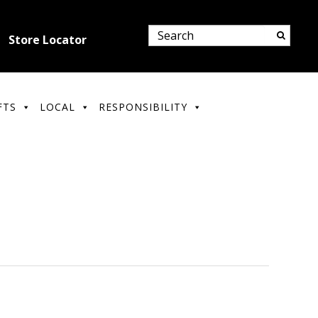
Store Locator
FTS
LOCAL
RESPONSIBILITY