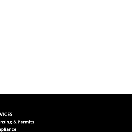
VICES
ensing & Permits
pliance