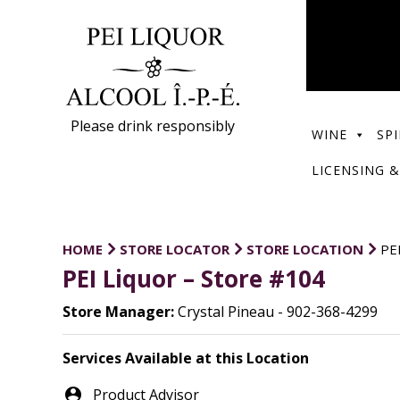
Please drink responsibly
WINE
SPI
LICENSING &
HOME
STORE LOCATOR
STORE LOCATION
PE
PEI Liquor – Store #104
Store Manager:
Crystal Pineau - 902-368-4299
Services Available at this Location
person_pin
Product Advisor