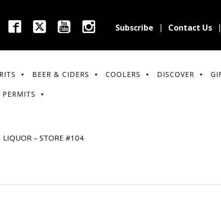
Subscribe
Contact Us
RITS
BEER & CIDERS
COOLERS
DISCOVER
GI
 PERMITS
I LIQUOR – STORE #104