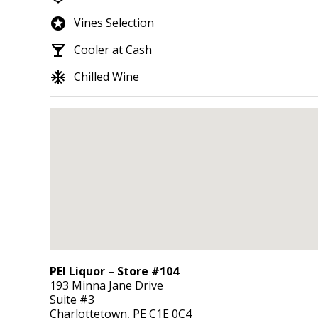
stars
Vines Selection
local_bar
Cooler at Cash
ac_unit
Chilled Wine
PEI Liquor – Store #104
193 Minna Jane Drive
Suite #3
Charlottetown,
PE
C1E 0C4