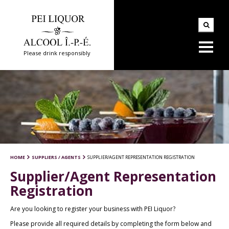
Please drink responsibly
HOME
SUPPLIERS / AGENTS
SUPPLIER/AGENT REPRESENTATION REGISTRATION
Supplier/Agent Representation
Registration
Are you looking to register your business with PEI Liquor?
Please provide all required details by completing the form below and