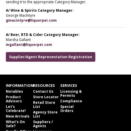
sending it to the appropriate Category Manager.
A/ Wine & Spirits Category Manager:
George MacIntyre
gmacintyre@liquorpei.com
A/ Beer, RTD & Cider Category Manager:
Marsha Gallant
mgallant@liquorpei.com
Supplier/Agent Representation Registration
INFORMATION
RESOURCES
SERVICES
Notables
Contact Us
Licensing &
Permits
Product
Store Locator
Advisors
Compliance
Retail Store
Let’s
List
Special
Celebrate!
Orders
Agency Store
New Arrivals
List
What’s On
Suppliers /
Sale?
Agents