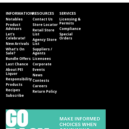
INFORMATION
RESOURCES
SERVICES
Notables
Contact Us
Licensing &
Permits
Product
Store Locator
Advisors
Compliance
Retail Store
Let’s
List
Special
Celebrate!
Orders
Agency Store
New Arrivals
List
What’s On
Suppliers /
Sale?
Agents
Bundle Offers
Licensees
Last Chance
Corporate
About PEI
Events
Liquor
News
Responsibility
Contests
Products
Careers
Recipes
Return Policy
Subscribe