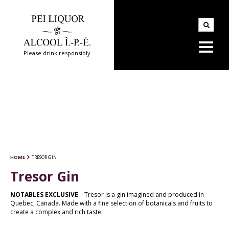
Please drink responsibly
HOME
TRESOR GIN
Tresor Gin
NOTABLES EXCLUSIVE
– Tresor is a gin imagined and produced in
Quebec, Canada. Made with a fine selection of botanicals and fruits to
create a complex and rich taste.