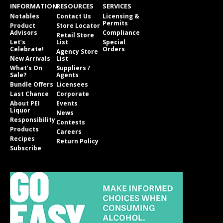
INFORMATION
RESOURCES
SERVICES
Notables
Contact Us
Licensing &
Permits
Product
Store Locator
Advisors
Compliance
Retail Store
Let’s
List
Special
Celebrate!
Orders
Agency Store
New Arrivals
List
What’s On
Suppliers /
Sale?
Agents
Bundle Offers
Licensees
Last Chance
Corporate
About PEI
Events
Liquor
News
Responsibility
Contests
Products
Careers
Recipes
Return Policy
Subscribe