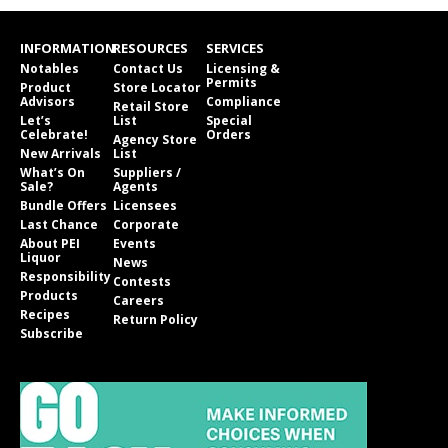
INFORMATION
RESOURCES
SERVICES
Notables
Contact Us
Licensing &
Permits
Product
Store Locator
Advisors
Compliance
Retail Store
Let’s
List
Special
Celebrate!
Orders
Agency Store
New Arrivals
List
What’s On
Suppliers /
Sale?
Agents
Bundle Offers
Licensees
Last Chance
Corporate
About PEI
Events
Liquor
News
Responsibility
Contests
Products
Careers
Recipes
Return Policy
Subscribe