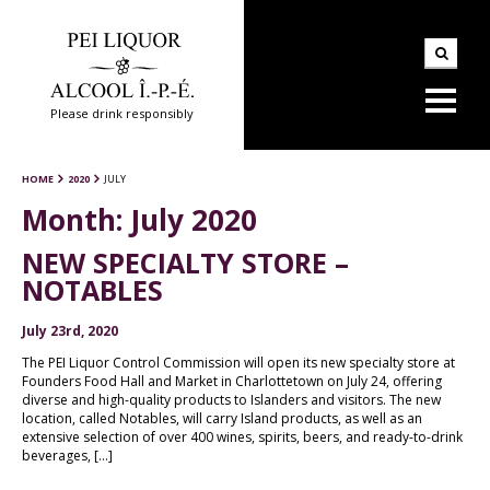
Please drink responsibly
HOME
2020
JULY
Month:
July 2020
NEW SPECIALTY STORE –
NOTABLES
July 23rd, 2020
The PEI Liquor Control Commission will open its new specialty store at
Founders Food Hall and Market in Charlottetown on July 24, offering
diverse and high-quality products to Islanders and visitors. The new
location, called Notables, will carry Island products, as well as an
extensive selection of over 400 wines, spirits, beers, and ready-to-drink
beverages, […]