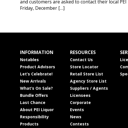
and customers are asked to contact their local PEI
Friday, December […]
INFORMATION
RESOURCES
SER
Notables
Contact Us
Lic
Product Advisors
Store Locator
Com
Let’s Celebrate!
Retail Store List
Spe
New Arrivals
Agency Store List
What’s On Sale?
Suppliers / Agents
Bundle Offers
Licensees
Last Chance
Corporate
About PEI Liquor
Events
Responsibility
News
Products
Contests