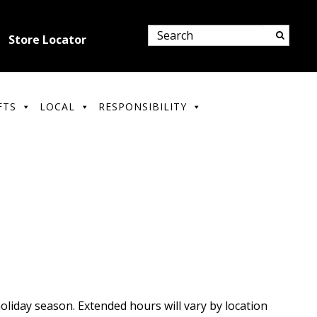
Store Locator
FTS
LOCAL
RESPONSIBILITY
liday season. Extended hours will vary by location