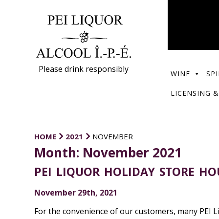
Please drink responsibly
WINE
SPI
LICENSING &
HOME
2021
NOVEMBER
Month:
November 2021
PEI LIQUOR HOLIDAY STORE HO
November 29th, 2021
For the convenience of our customers, many PEI Li