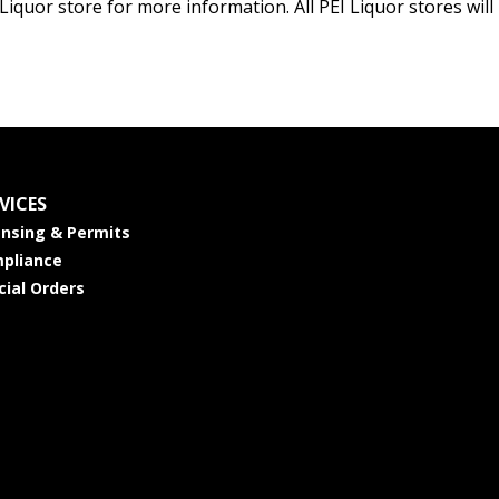
 Liquor store for more information. All PEI Liquor stores wi
VICES
ensing & Permits
pliance
cial Orders