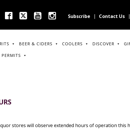
Subscribe
Contact Us
RITS
BEER & CIDERS
COOLERS
DISCOVER
GI
 PERMITS
URS
quor stores will observe extended hours of operation this ho