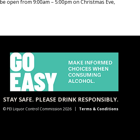
ll be open from 9:00am – 5:00pm on Christmas Eve,
STAY SAFE. PLEASE DRINK RESPONSIBLY.
© PEI Liquor Control Commission 2026
Terms & Conditions