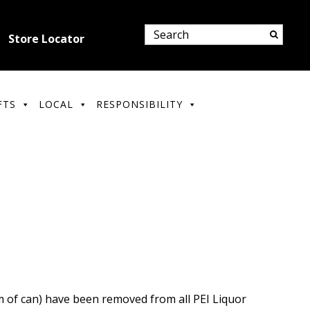
Store Locator
FTS
LOCAL
RESPONSIBILITY
m of can) have been removed from all PEI Liquor