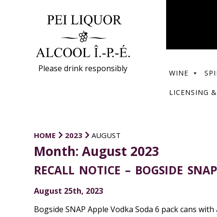
Please drink responsibly
WINE
SPI
LICENSING &
HOME
2023
AUGUST
Month:
August 2023
RECALL NOTICE – BOGSIDE SNA
August 25th, 2023
Bogside SNAP Apple Vodka Soda 6 pack cans with a