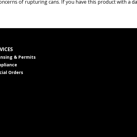
oncerns of rupturing cans. If you have this product with a d
VICES
ensing & Permits
pliance
cial Orders