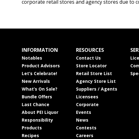
corporate retail stores and agency stores due to c
INFORMATION
RESOURCES
SER
Notables
Contact Us
Lic
Product Advisors
Store Locator
Com
Let’s Celebrate!
Retail Store List
Spe
New Arrivals
Agency Store List
What’s On Sale?
Suppliers / Agents
Bundle Offers
Licensees
Last Chance
Corporate
About PEI Liquor
Events
Responsibility
News
Products
Contests
Recipes
Careers