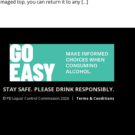
amaged top, you can return it to any […]
STAY SAFE. PLEASE DRINK RESPONSIBLY.
© PEI Liquor Control Commission 2026
Terms & Conditions