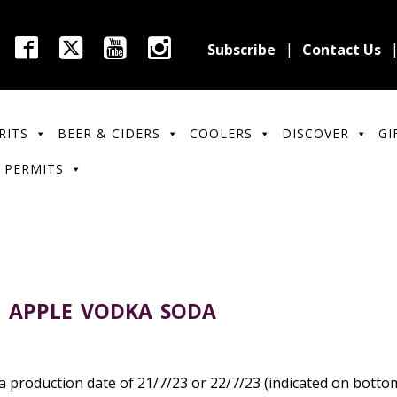
Subscribe
Contact Us
RITS
BEER & CIDERS
COOLERS
DISCOVER
GI
 PERMITS
P APPLE VODKA SODA
 production date of 21/7/23 or 22/7/23 (indicated on botto