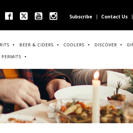
Subscribe
Contact Us
RITS
BEER & CIDERS
COOLERS
DISCOVER
GI
 PERMITS