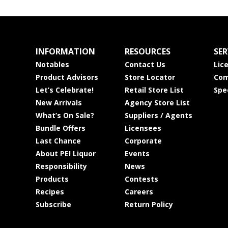
INFORMATION
RESOURCES
SER
Notables
Contact Us
Lic
Product Advisors
Store Locator
Com
Let’s Celebrate!
Retail Store List
Spe
New Arrivals
Agency Store List
What’s On Sale?
Suppliers / Agents
Bundle Offers
Licensees
Last Chance
Corporate
About PEI Liquor
Events
Responsibility
News
Products
Contests
Recipes
Careers
Subscribe
Return Policy