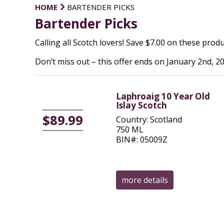
HOME
BARTENDER PICKS
Bartender Picks
Calling all Scotch lovers! Save $7.00 on these produc
Don’t miss out – this offer ends on January 2nd, 20
Laphroaig 10 Year Old
Islay Scotch
$89.99
Country: Scotland
750 ML
BIN#: 05009Z
more details