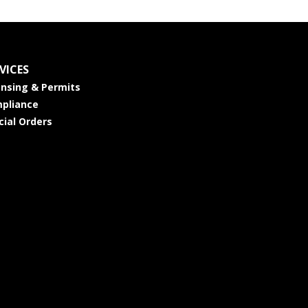
VICES
ensing & Permits
pliance
cial Orders