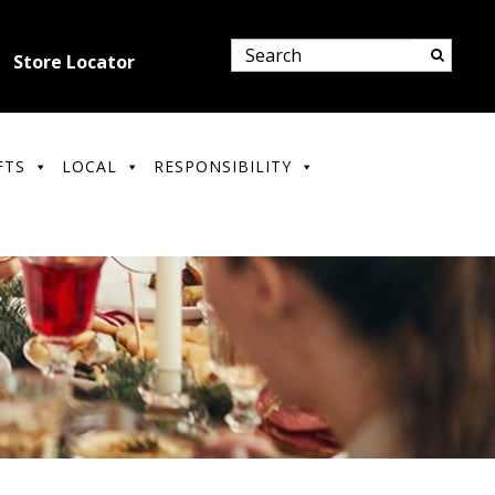
Store Locator
FTS
LOCAL
RESPONSIBILITY