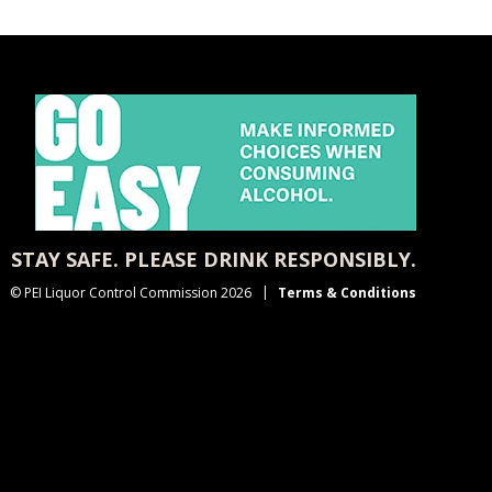
STAY SAFE. PLEASE DRINK RESPONSIBLY.
© PEI Liquor Control Commission 2026
Terms & Conditions