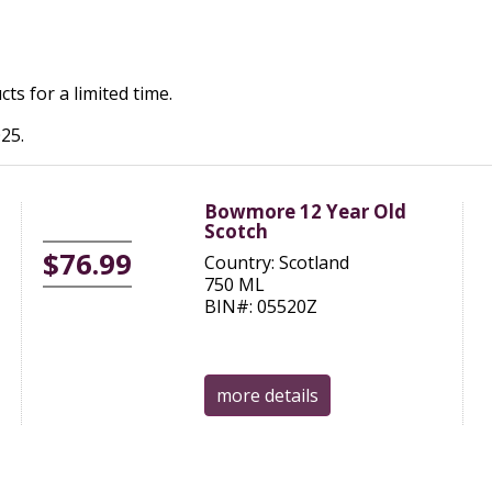
ts for a limited time.
25.
Bowmore 12 Year Old
Scotch
$76.99
Country: Scotland
750 ML
BIN#: 05520Z
more details