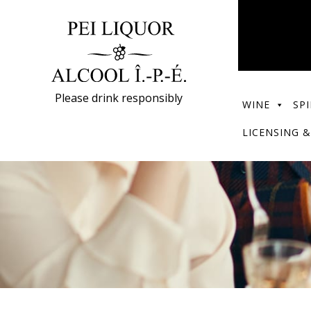
Please drink responsibly
WINE
SPI
LICENSING &