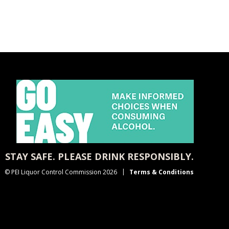
STAY SAFE. PLEASE DRINK RESPONSIBLY.
© PEI Liquor Control Commission 2026
Terms & Conditions