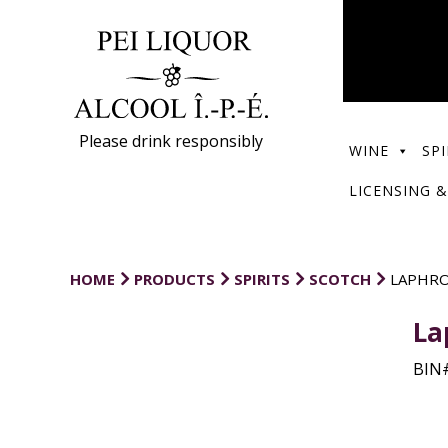
Please drink responsibly
WINE
SPI
LICENSING &
HOME
PRODUCTS
SPIRITS
SCOTCH
LAPHRO
La
BIN#