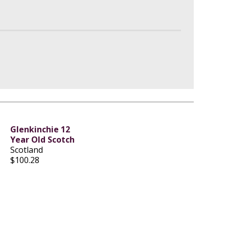
Glenkinchie 12
Year Old Scotch
Scotland
$100.28