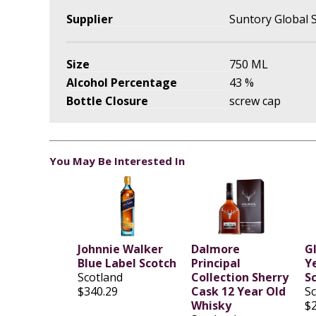
Supplier
Suntory Global S
Size
750 ML
Alcohol Percentage
43 %
Bottle Closure
screw cap
You May Be Interested In
Johnnie Walker
Dalmore
G
Blue Label Scotch
Principal
Ye
Scotland
Collection Sherry
S
$340.29
Cask 12 Year Old
S
Whisky
$