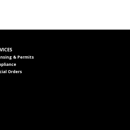
VICES
ensing & Permits
pliance
cial Orders