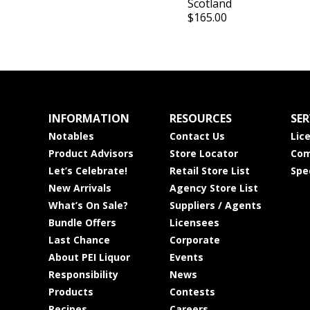
Scotland
$165.00
INFORMATION
RESOURCES
SER
Notables
Contact Us
Lic
Product Advisors
Store Locator
Com
Let’s Celebrate!
Retail Store List
Spe
New Arrivals
Agency Store List
What’s On Sale?
Suppliers / Agents
Bundle Offers
Licensees
Last Chance
Corporate
About PEI Liquor
Events
Responsibility
News
Products
Contests
Recipes
Careers