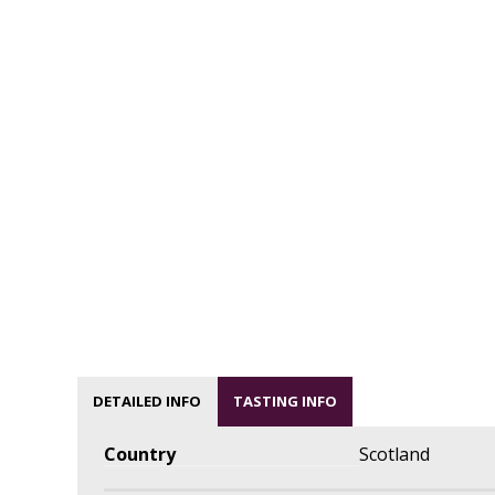
DETAILED INFO
TASTING INFO
Country
Scotland