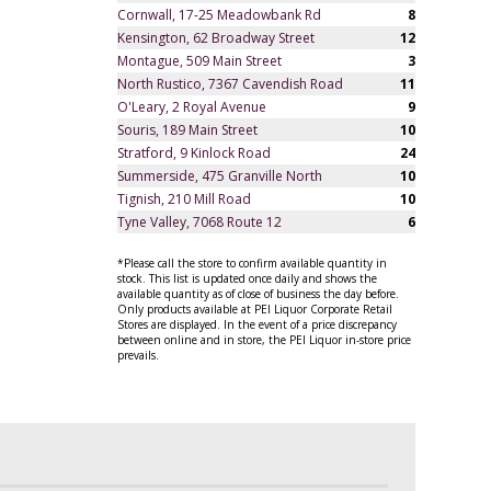
Cornwall, 17-25 Meadowbank Rd
8
Kensington, 62 Broadway Street
12
Montague, 509 Main Street
3
North Rustico, 7367 Cavendish Road
11
O'Leary, 2 Royal Avenue
9
Souris, 189 Main Street
10
Stratford, 9 Kinlock Road
24
Summerside, 475 Granville North
10
Tignish, 210 Mill Road
10
Tyne Valley, 7068 Route 12
6
*Please call the store to confirm available quantity in
stock. This list is updated once daily and shows the
available quantity as of close of business the day before.
Only products available at PEI Liquor Corporate Retail
Stores are displayed. In the event of a price discrepancy
between online and in store, the PEI Liquor in-store price
prevails.