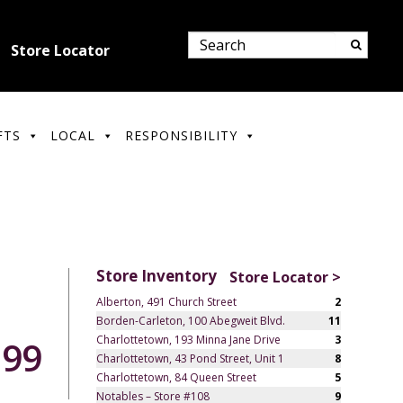
Store Locator
FTS
LOCAL
RESPONSIBILITY
Store Inventory
Store Locator >
Alberton, 491 Church Street
2
Borden-Carleton, 100 Abegweit Blvd.
11
Charlottetown, 193 Minna Jane Drive
3
.99
Charlottetown, 43 Pond Street, Unit 1
8
Charlottetown, 84 Queen Street
5
Notables – Store #108
9