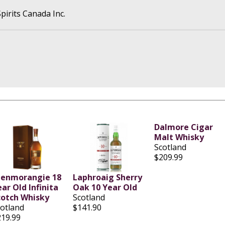
pirits Canada Inc.
Dalmore Cigar
Malt Whisky
Scotland
$209.99
lenmorangie 18
Laphroaig Sherry
ar Old Infinita
Oak 10 Year Old
cotch Whisky
Scotland
cotland
$141.90
219.99