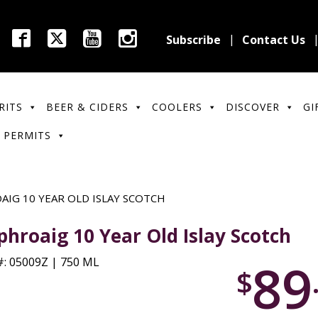
Subscribe
Contact Us
RITS
BEER & CIDERS
COOLERS
DISCOVER
GI
 PERMITS
AIG 10 YEAR OLD ISLAY SCOTCH
phroaig 10 Year Old Islay Scotch
89
: 05009Z | 750 ML
$