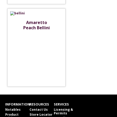
Amaretto
Peach Bellini
INFORMATION
RESOURCES
SERVICES
Notables
Contact Us
Licensing &
Permits
Product
Store Locator