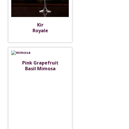
Kir
Royale
Pink Grapefruit
Basil Mimosa