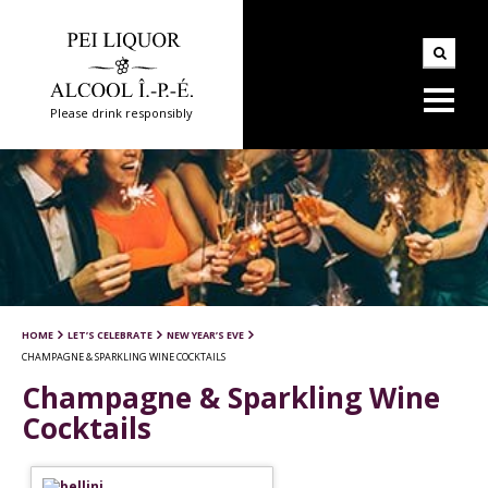
Please drink responsibly
HOME
LET’S CELEBRATE
NEW YEAR’S EVE
CHAMPAGNE & SPARKLING WINE COCKTAILS
Champagne & Sparkling Wine
Cocktails