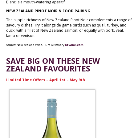
Blanc is a mouth-watering aperitif.
NEW ZEALAND PINOT NOIR & FOOD PAIRING
The supple richness of New Zealand Pinot Noir complements a range of
savoury dishes. Try it alongside game birds such as quail, turkey, and
duck; with a fillet of New Zealand salmon; or equally with pork, veal,
lamb or venison.
Source: New Zealand Wine, Pure Discovery
nzwine.com
SAVE BIG ON THESE NEW
ZEALAND FAVOURITES
Limited Time Offers – April 1st – May 9th