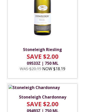
Stoneleigh Riesling
SAVE $2.00
09533Z | 750 ML
WAS $20.19
NOW $18.19
Stoneleigh Chardonnay
SAVE $2.00
09493Z | 750 ML