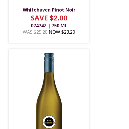
Whitehaven Pinot Noir
SAVE $2.00
07474Z | 750 ML
WAS $25.20
NOW $23.20