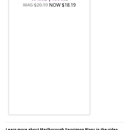
WAS $20.19
NOW $18.19
Learn more about Marlborough Sauvignon Blanc in the video