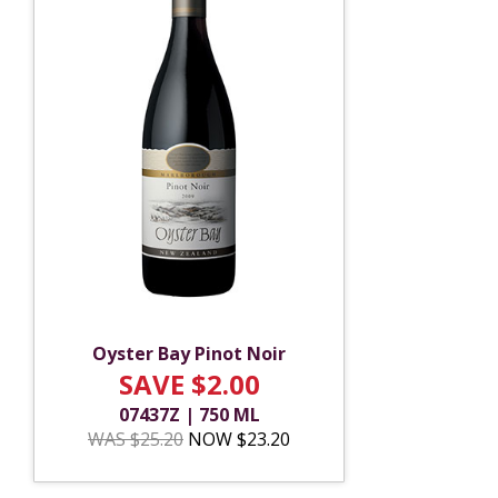
Oyster Bay Pinot Noir
SAVE $2.00
07437Z | 750 ML
WAS $25.20
NOW $23.20