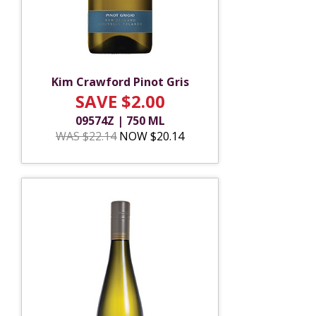
Kim Crawford Pinot Gris
SAVE $2.00
09574Z | 750 ML
WAS $22.14
NOW $20.14