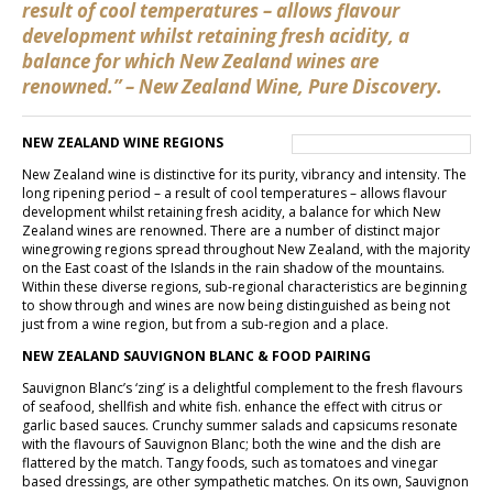
result of cool temperatures – allows flavour
development whilst retaining fresh acidity, a
balance for which New Zealand wines are
renowned.” – New Zealand Wine, Pure Discovery.
NEW ZEALAND WINE REGIONS
New Zealand wine is distinctive for its purity, vibrancy and intensity. The
long ripening period – a result of cool temperatures – allows flavour
development whilst retaining fresh acidity, a balance for which New
Zealand wines are renowned. There are a number of distinct major
winegrowing regions spread throughout New Zealand, with the majority
on the East coast of the Islands in the rain shadow of the mountains.
Within these diverse regions, sub-regional characteristics are beginning
to show through and wines are now being distinguished as being not
just from a wine region, but from a sub-region and a place.
NEW ZEALAND SAUVIGNON BLANC & FOOD PAIRING
Sauvignon Blanc’s ‘zing’ is a delightful complement to the fresh flavours
of seafood, shellfish and white fish. enhance the effect with citrus or
garlic based sauces. Crunchy summer salads and capsicums resonate
with the flavours of Sauvignon Blanc; both the wine and the dish are
flattered by the match. Tangy foods, such as tomatoes and vinegar
based dressings, are other sympathetic matches. On its own, Sauvignon