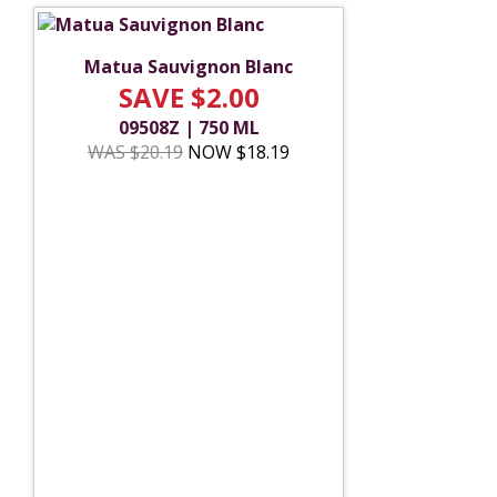
Matua Sauvignon Blanc
SAVE $2.00
09508Z | 750 ML
WAS $20.19
NOW $18.19