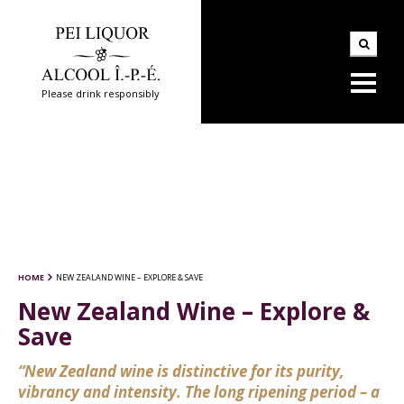
Please drink responsibly
HOME
NEW ZEALAND WINE – EXPLORE & SAVE
New Zealand Wine – Explore &
Save
“New Zealand wine is distinctive for its purity,
vibrancy and intensity. The long ripening period – a