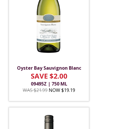
Oyster Bay Sauvignon Blanc
SAVE $2.00
09495Z | 750 ML
WAS $21.99
NOW $19.19