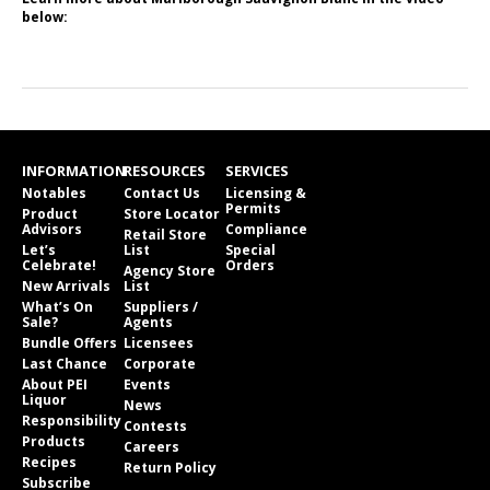
below:
INFORMATION
RESOURCES
SERVICES
Notables
Contact Us
Licensing &
Permits
Product
Store Locator
Advisors
Compliance
Retail Store
Let’s
List
Special
Celebrate!
Orders
Agency Store
New Arrivals
List
What’s On
Suppliers /
Sale?
Agents
Bundle Offers
Licensees
Last Chance
Corporate
About PEI
Events
Liquor
News
Responsibility
Contests
Products
Careers
Recipes
Return Policy
Subscribe