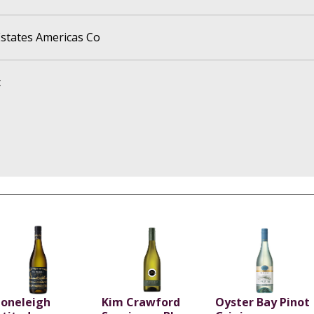
states Americas Co
c
toneleigh
Kim Crawford
Oyster Bay Pinot