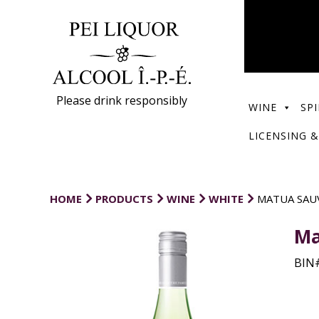
Please drink responsibly
WINE
SPI
LICENSING &
HOME
PRODUCTS
WINE
WHITE
MATUA SAU
Ma
BIN#