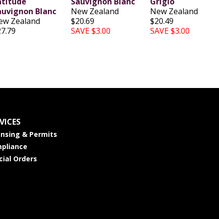
atitude
Sauvignon Blanc
Grigio
auvignon Blanc
New Zealand
New Zealand
ew Zealand
$20.69
$20.49
27.79
SAVE $3.00
SAVE $3.00
VICES
ensing & Permits
pliance
cial Orders