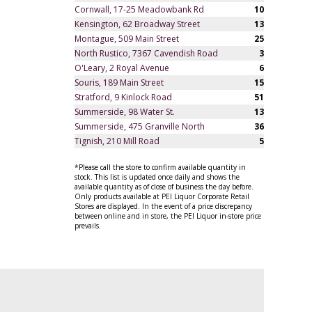
Cornwall, 17-25 Meadowbank Rd
10
Kensington, 62 Broadway Street
13
Montague, 509 Main Street
25
North Rustico, 7367 Cavendish Road
3
O'Leary, 2 Royal Avenue
6
Souris, 189 Main Street
15
Stratford, 9 Kinlock Road
51
Summerside, 98 Water St.
13
Summerside, 475 Granville North
36
Tignish, 210 Mill Road
5
*Please call the store to confirm available quantity in
stock. This list is updated once daily and shows the
available quantity as of close of business the day before.
Only products available at PEI Liquor Corporate Retail
Stores are displayed. In the event of a price discrepancy
between online and in store, the PEI Liquor in-store price
prevails.