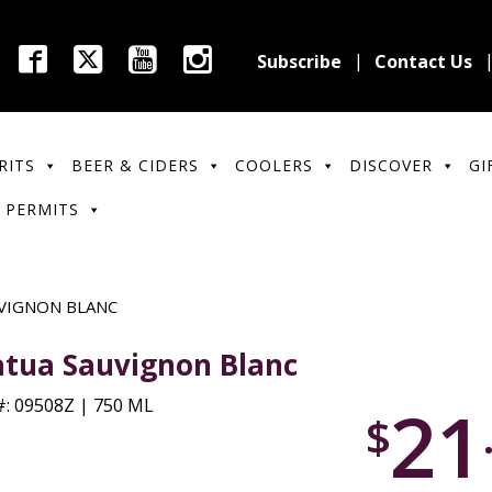
Subscribe
Contact Us
RITS
BEER & CIDERS
COOLERS
DISCOVER
GI
 PERMITS
VIGNON BLANC
tua Sauvignon Blanc
21
: 09508Z | 750 ML
$