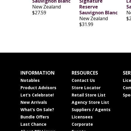
Sauvignon Blanc
Signature
L
New Zealand
Reserve
S
$27.59
Sauvignon Blanc
N
New Zealand
$
$31.99
INFORMATION
RESOURCES
SER
Notables
Contact Us
Lic
Product Advisors
Store Locator
Com
Let’s Celebrate!
Retail Store List
Spe
New Arrivals
Agency Store List
What’s On Sale?
Suppliers / Agents
Bundle Offers
Licensees
Last Chance
Corporate