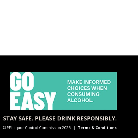
STAY SAFE. PLEASE DRINK RESPONSIBLY.
© PEI Liquor Control Commission 2026
Terms & Conditions