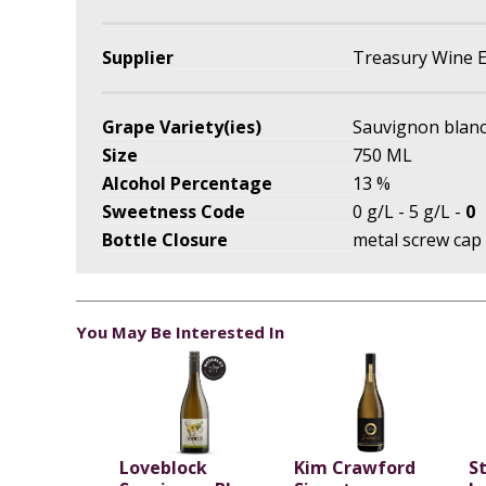
Supplier
Treasury Wine E
Grape Variety(ies)
Sauvignon blan
Size
750 ML
Alcohol Percentage
13 %
Sweetness Code
0 g/L - 5 g/L -
0
Bottle Closure
metal screw cap
You May Be Interested In
Loveblock
Kim Crawford
S