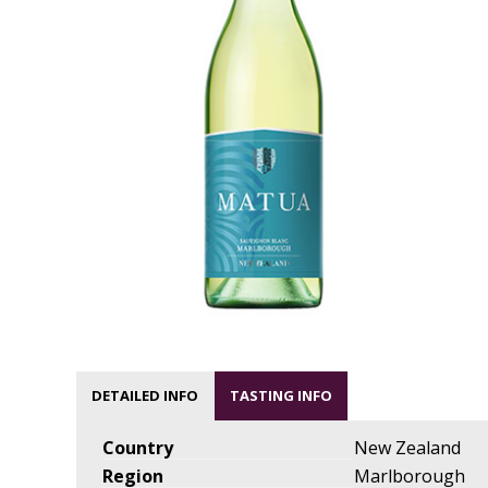
DETAILED INFO
TASTING INFO
Country
New Zealand
Region
Marlborough