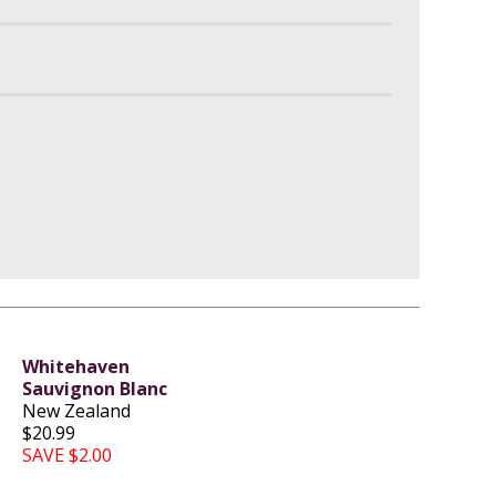
Whitehaven
Sauvignon Blanc
New Zealand
$20.99
SAVE $2.00