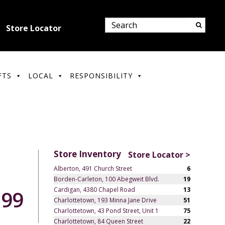
Store Locator
FTS
LOCAL
RESPONSIBILITY
Store Inventory
Store Locator >
Alberton, 491 Church Street
6
Borden-Carleton, 100 Abegweit Blvd.
19
Cardigan, 4380 Chapel Road
13
.99
Charlottetown, 193 Minna Jane Drive
51
Charlottetown, 43 Pond Street, Unit 1
75
Charlottetown, 84 Queen Street
22