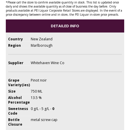
*Please call the store to confirm available quantity in stock. This list is updated once
daily and shows the available quantity as of close of business the day before. Only
products available at PEI Liquor Corporate Retail Stores are displayed. In the event of a
price discrepancy between online and in store, the PEI Liquor in-store price prevails.
DETAILED INFO
Country
New Zealand
Region
Marlborough
Supplier
Whitehaven Wine Co
Grape
Pinot noir
Variety(ies)
Size
750 ML
Alcohol
13.5 %
Percentage
Sweetness
0 g/L - 5 g/L -
0
Code
Bottle
metal screw cap
Closure