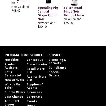
Noir
New Zealand
Squealing Pig
Felton Road
$41.49
Central
Pinot Noir
Otago Pinot
Bannockburn
Noir
New Zealand
New Zealand
$75.90
$30.10
INFORMATION
RESOURCES
SERVICES
Notables
Contact Us
Licensing &
Permits
Product
Store Locator
Advisors
Compliance
Retail Store
Let’s
List
Special
Celebrate!
Orders
Agency Store
New Arrivals
List
What’s On
Suppliers /
Sale?
Agents
Bundle Offers
Licensees
Last Chance
Corporate
About PEI
Events
Liquor
News