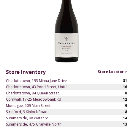
Store Inventory
Store Locator >
Charlottetown, 193 Minna Jane Drive
31
Charlottetown, 43 Pond Street, Unit 1
16
Charlottetown, 84 Queen Street
8
Cornwall, 17-25 Meadowbank Rd
12
Montague, 509 Main Street
9
Stratford, 9 Kinlock Road
8
Summerside, 98 Water St.
14
Summerside, 475 Granville North
13