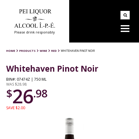
Please drink responsibly
HOME
PRODUCTS
WINE
RED
WHITEHAVEN PINOT NOIR
Whitehaven Pinot Noir
BIN#: 07474Z | 750 ML
WAS $28.98
26
$
.98
SAVE $2.00