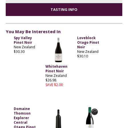
TASTING INFO
You May Be Interested In
Spy Valley
Loveblock
Pinot Noir
Otago Pinot
New Zealand
Noir
$30.30
New Zealand
$30.10
Whitehaven
Pinot Noir
New Zealand
$26.98
SAVE $2.00
Domaine
Thomson
Explorer
Central
Otago Pinot