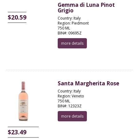
Gemma di Luna Pinot
Grigio
$20.59
Country: Italy
Region: Piedmont
750 ML
BIN#: 09695Z
more details
Santa Margherita Rose
Country: Italy
Region: Veneto
750 ML
BIN#: 12323Z
more details
$23.49