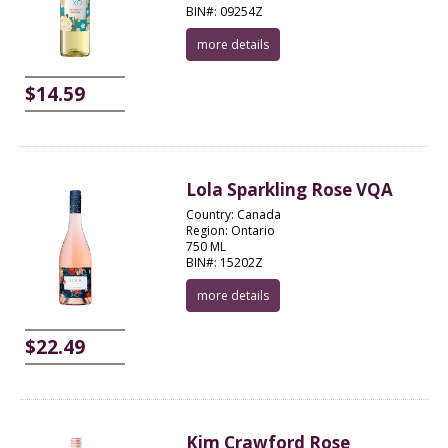
BIN#: 09254Z
more details
$14.59
Lola Sparkling Rose VQA
Country: Canada
Region: Ontario
750 ML
BIN#: 15202Z
more details
$22.49
Kim Crawford Rose