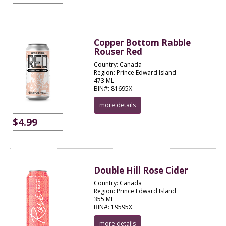
Copper Bottom Rabble
Rouser Red
Country: Canada
Region: Prince Edward Island
473 ML
BIN#: 81695X
more details
$4.99
Double Hill Rose Cider
Country: Canada
Region: Prince Edward Island
355 ML
BIN#: 19595X
more details