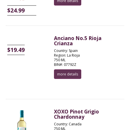
more details
$24.99
Anciano No.5 Rioja
Crianza
$19.49
Country: Spain
Region: La Rioja
750 ML
BIN#: 07792Z
more details
XOXO Pinot Grigio
Chardonnay
Country: Canada
750 ML