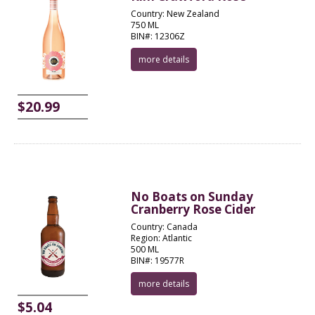
Country: New Zealand
750 ML
BIN#: 12306Z
more details
$20.99
No Boats on Sunday
Cranberry Rose Cider
Country: Canada
Region: Atlantic
500 ML
BIN#: 19577R
more details
$5.04