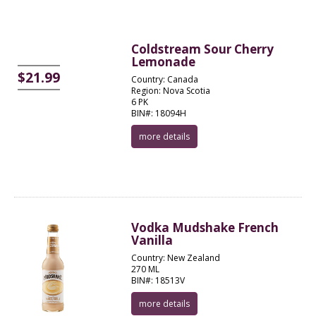
Coldstream Sour Cherry
Lemonade
$21.99
Country: Canada
Region: Nova Scotia
6 PK
BIN#: 18094H
more details
Vodka Mudshake French
Vanilla
Country: New Zealand
270 ML
BIN#: 18513V
more details