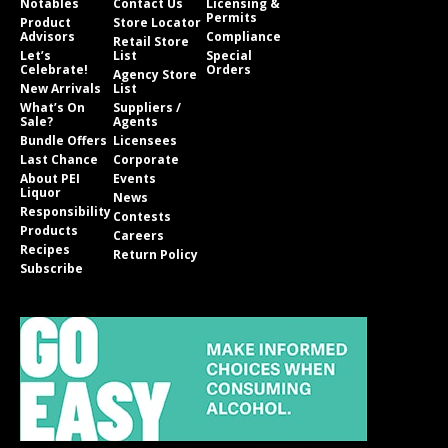
Notables
Contact Us
Licensing &
Permits
Product
Store Locator
Advisors
Compliance
Retail Store
Let’s
List
Special
Celebrate!
Orders
Agency Store
New Arrivals
List
What’s On
Suppliers /
Sale?
Agents
Bundle Offers
Licensees
Last Chance
Corporate
About PEI
Events
Liquor
News
Responsibility
Contests
Products
Careers
Recipes
Return Policy
Subscribe