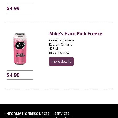
$4.99
Mike’s Hard Pink Freeze
Country: Canada
Region: Ontario
473 ML
BIN#: 18232X
more details
$4.99
INFORMATION
RESOURCES
SERVICES