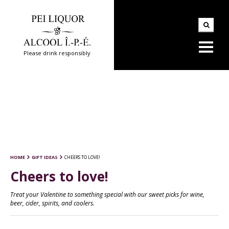
Please drink responsibly
HOME
GIFT IDEAS
CHEERS TO LOVE!
Cheers to love!
Treat your Valentine to something special with our sweet picks for wine,
beer, cider, spirits, and coolers.