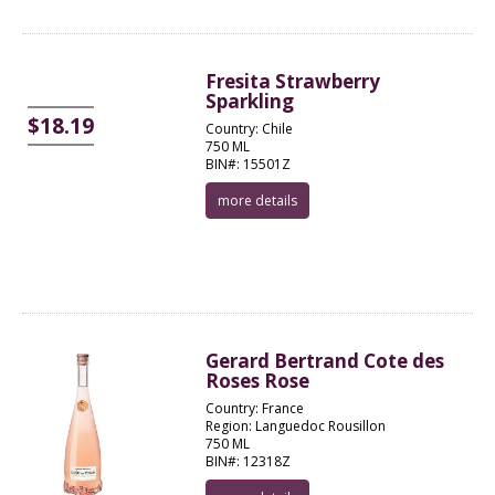
Fresita Strawberry
Sparkling
$18.19
Country: Chile
750 ML
BIN#: 15501Z
more details
Gerard Bertrand Cote des
Roses Rose
Country: France
Region: Languedoc Rousillon
750 ML
BIN#: 12318Z