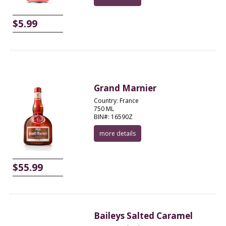
$5.99
Grand Marnier
Country: France
750 ML
BIN#: 16590Z
more details
$55.99
Baileys Salted Caramel