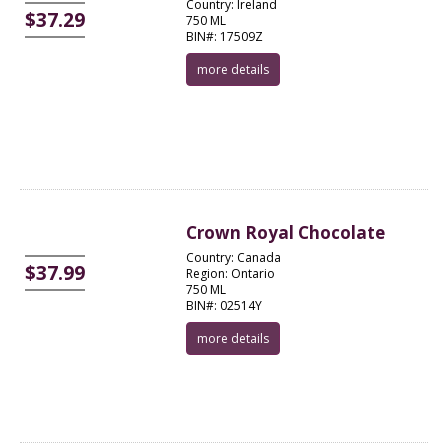
Country: Ireland
$37.29
750 ML
BIN#: 17509Z
more details
Crown Royal Chocolate
Country: Canada
$37.99
Region: Ontario
750 ML
BIN#: 02514Y
more details