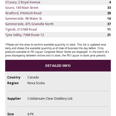
O'Leary, 2 Royal Avenue
4
Souris, 189 Main Street
33
Stratford, 9 Kinlock Road
28
Summerside, 98 Water St.
16
Summerside, 475 Granville North
37
Tignish, 210 Mill Road
11
Tyne Valley, 7068 Route 12
21
*Please call the store to confirm available quantity in stock. This list is updated once
daily and shows the available quantity as of close of business the day before. Only
products available at PEI Liquor Corporate Retail Stores are displayed. In the event of a
price discrepancy between online and in store, the PEI Liquor in-store price prevails.
DETAILED INFO
Country
Canada
Region
Nova Scotia
Supplier
Coldstream Clear Distillery Ltd.
Size
6 PK