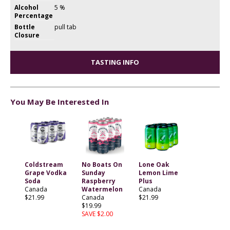
Alcohol
5 %
Percentage
Bottle
pull tab
Closure
TASTING INFO
You May Be Interested In
Coldstream
No Boats On
Lone Oak
Grape Vodka
Sunday
Lemon Lime
Soda
Raspberry
Plus
Canada
Watermelon
Canada
$21.99
Canada
$21.99
$19.99
SAVE $2.00