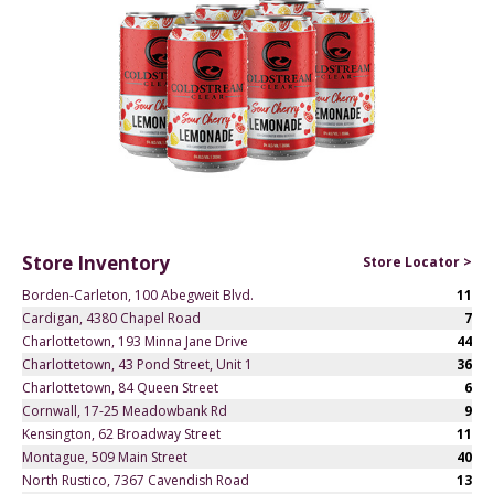
Store Inventory
Store Locator >
Borden-Carleton, 100 Abegweit Blvd.
11
Cardigan, 4380 Chapel Road
7
Charlottetown, 193 Minna Jane Drive
44
Charlottetown, 43 Pond Street, Unit 1
36
Charlottetown, 84 Queen Street
6
Cornwall, 17-25 Meadowbank Rd
9
Kensington, 62 Broadway Street
11
Montague, 509 Main Street
40
North Rustico, 7367 Cavendish Road
13