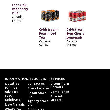
Lone Oak
Raspberry
Plus
Canada
$21.99
Coldstream
Coldstream
Peach Iced
Sour Cherry
Tea
Lemonade
Canada
Canada
$21.99
$21.99
INFORMATION
RESOURCES
SERVICES
Notables
Contact Us
Licensing &
Permits
Product
Store Locator
Advisors
Compliance
Retail Store
Let’s
List
Special
Celebrate!
Orders
Agency Store
New Arrivals
List
What’s On
Suppliers /