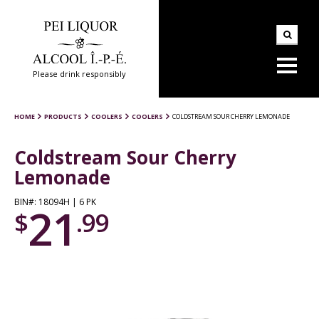
Please drink responsibly
HOME
PRODUCTS
COOLERS
COOLERS
COLDSTREAM SOUR CHERRY LEMONADE
Coldstream Sour Cherry
Lemonade
BIN#: 18094H | 6 PK
21
$
.99