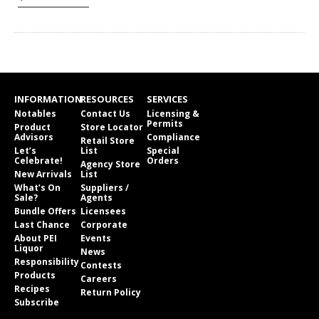
INFORMATION
RESOURCES
SERVICES
Notables
Contact Us
Licensing &
Permits
Product
Store Locator
Advisors
Compliance
Retail Store
Let’s
List
Special
Celebrate!
Orders
Agency Store
New Arrivals
List
What’s On
Suppliers /
Sale?
Agents
Bundle Offers
Licensees
Last Chance
Corporate
About PEI
Events
Liquor
News
Responsibility
Contests
Products
Careers
Recipes
Return Policy
Subscribe