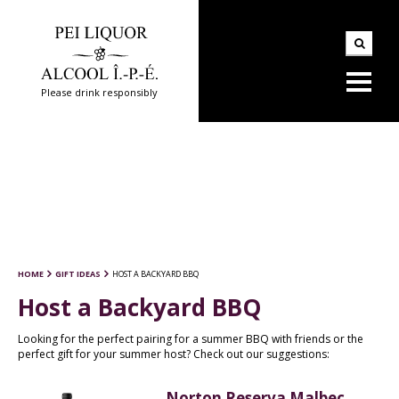
Please drink responsibly
HOME
GIFT IDEAS
HOST A BACKYARD BBQ
Host a Backyard BBQ
Looking for the perfect pairing for a summer BBQ with friends or the
perfect gift for your summer host? Check out our suggestions:
Norton Reserva Malbec