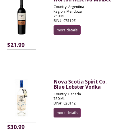
Country: Argentina
Region: Mendoza
750 ML
BIN#: 07519Z
more details
$21.99
Nova Scotia Spirit Co.
Blue Lobster Vodka
Country: Canada
750 ML
BIN#: 02014Z
more details
$30.99