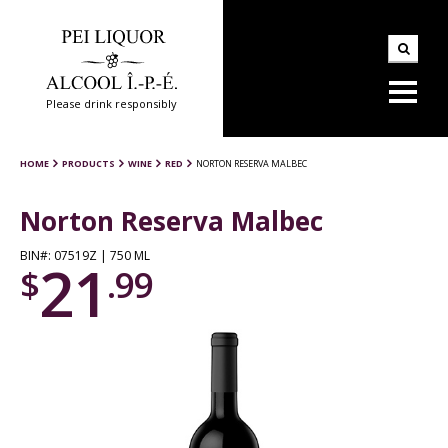
Please drink responsibly
HOME
PRODUCTS
WINE
RED
NORTON RESERVA MALBEC
Norton Reserva Malbec
BIN#: 07519Z | 750 ML
21
$
.99