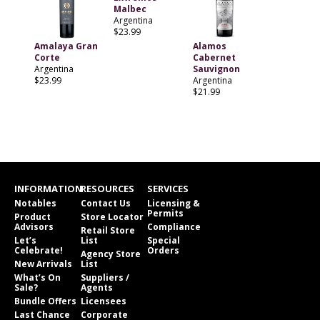
Malbec
Argentina
$23.99
Amalaya Gran
Alamos
Corte
Cabernet
Argentina
Sauvignon
$23.99
Argentina
$21.99
INFORMATION
RESOURCES
SERVICES
Notables
Contact Us
Licensing &
Permits
Product
Store Locator
Advisors
Compliance
Retail Store
Let’s
List
Special
Celebrate!
Orders
Agency Store
New Arrivals
List
What’s On
Suppliers /
Sale?
Agents
Bundle Offers
Licensees
Last Chance
Corporate