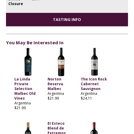
Closure
TASTING INFO
You May Be Interested In
La Linda
Norton
The Icon Rock
Private
Reserva
Cabernet
Selection
Malbec
Sauvignon
Malbec Old
Argentina
Argentina
Vines
$21.99
$24.11
Argentina
$21.99
EI Esteco
Blend de
Extremos