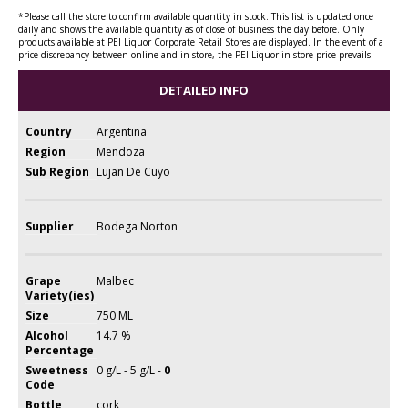
*Please call the store to confirm available quantity in stock. This list is updated once
daily and shows the available quantity as of close of business the day before. Only
products available at PEI Liquor Corporate Retail Stores are displayed. In the event of a
price discrepancy between online and in store, the PEI Liquor in-store price prevails.
DETAILED INFO
Country
Argentina
Region
Mendoza
Sub Region
Lujan De Cuyo
Supplier
Bodega Norton
Grape
Malbec
Variety(ies)
Size
750 ML
Alcohol
14.7 %
Percentage
Sweetness
0 g/L - 5 g/L -
0
Code
Bottle
cork