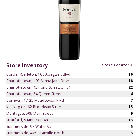
Store Inventory
Store Locator >
Borden-Carleton, 100 Abegweit Blvd.
10
Charlottetown, 193 Minna Jane Drive
18
Charlottetown, 43 Pond Street, Unit 1
22
Charlottetown, 84 Queen Street
4
Cornwall, 17-25 Meadowbank Rd
7
Kensington, 62 Broadway Street
15
Montague, 509 Main Street
9
Stratford, 9 Kinlock Road
13
Summerside, 98 Water St.
5
Summerside, 475 Granville North
3