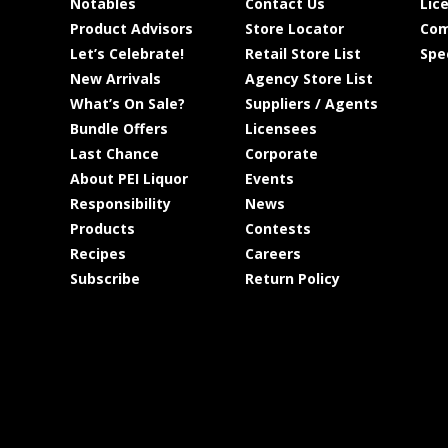
Notables
Contact Us
Lic
Product Advisors
Store Locator
Com
Let’s Celebrate!
Retail Store List
Spe
New Arrivals
Agency Store List
What’s On Sale?
Suppliers / Agents
Bundle Offers
Licensees
Last Chance
Corporate
About PEI Liquor
Events
Responsibility
News
Products
Contests
Recipes
Careers
Subscribe
Return Policy