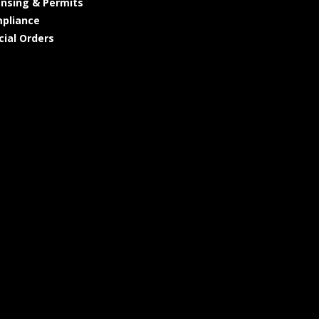
ensing & Permits
pliance
cial Orders