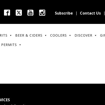
Subscribe
Contact Us
RITS
BEER & CIDERS
COOLERS
DISCOVER
GI
 PERMITS
VICES