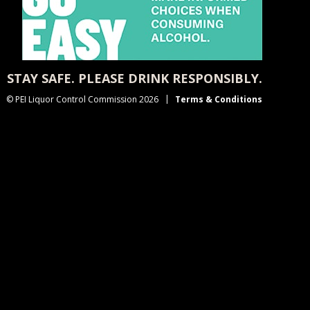
STAY SAFE. PLEASE DRINK RESPONSIBLY.
© PEI Liquor Control Commission 2026
Terms & Conditions