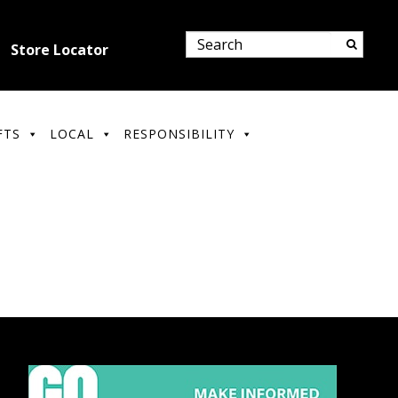
Store Locator
FTS
LOCAL
RESPONSIBILITY