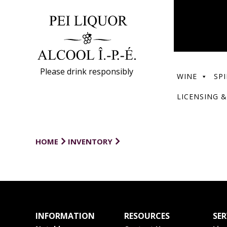
Please drink responsibly
WINE
SPI
LICENSING &
HOME
INVENTORY
INFORMATION
RESOURCES
SER