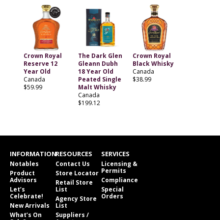
Crown Royal
The Dark Glen
Crown Royal
Reserve 12
Gleann Dubh
Black Whisky
Year Old
18 Year Old
Canada
Canada
Peated Single
$38.99
$59.99
Malt Whisky
Canada
$199.12
INFORMATION
RESOURCES
SERVICES
Notables
Contact Us
Licensing &
Permits
Product
Store Locator
Advisors
Compliance
Retail Store
Let’s
List
Special
Celebrate!
Orders
Agency Store
New Arrivals
List
What’s On
Suppliers /