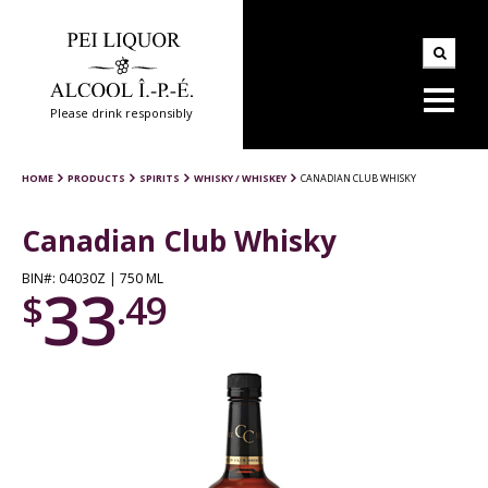
Please drink responsibly
HOME
PRODUCTS
SPIRITS
WHISKY / WHISKEY
CANADIAN CLUB WHISKY
Canadian Club Whisky
BIN#: 04030Z | 750 ML
33
$
.49