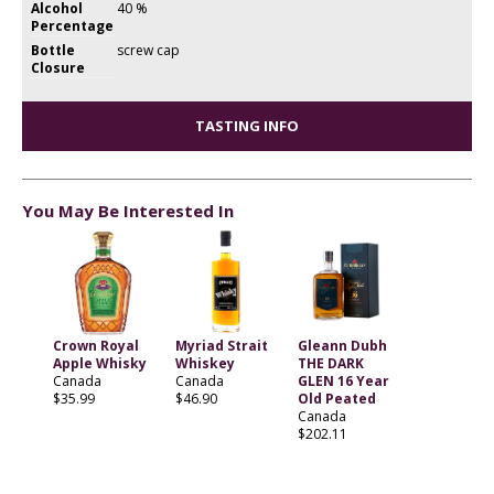
Alcohol
40 %
Percentage
Bottle
screw cap
Closure
TASTING INFO
You May Be Interested In
Crown Royal
Myriad Strait
Gleann Dubh
Apple Whisky
Whiskey
THE DARK
Canada
Canada
GLEN 16 Year
$35.99
$46.90
Old Peated
Canada
$202.11