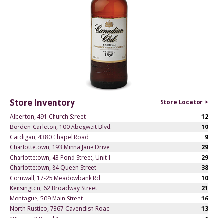
Store Inventory
Store Locator >
Alberton, 491 Church Street
12
Borden-Carleton, 100 Abegweit Blvd.
10
Cardigan, 4380 Chapel Road
9
Charlottetown, 193 Minna Jane Drive
29
Charlottetown, 43 Pond Street, Unit 1
29
Charlottetown, 84 Queen Street
38
Cornwall, 17-25 Meadowbank Rd
10
Kensington, 62 Broadway Street
21
Montague, 509 Main Street
16
North Rustico, 7367 Cavendish Road
13