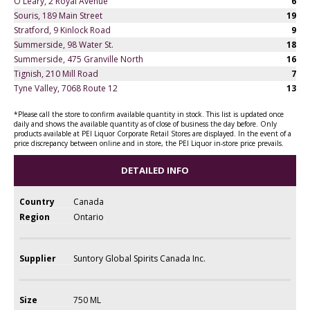
O'Leary, 2 Royal Avenue
6
Souris, 189 Main Street
19
Stratford, 9 Kinlock Road
9
Summerside, 98 Water St.
18
Summerside, 475 Granville North
16
Tignish, 210 Mill Road
7
Tyne Valley, 7068 Route 12
13
*Please call the store to confirm available quantity in stock. This list is updated once
daily and shows the available quantity as of close of business the day before. Only
products available at PEI Liquor Corporate Retail Stores are displayed. In the event of a
price discrepancy between online and in store, the PEI Liquor in-store price prevails.
DETAILED INFO
Country
Canada
Region
Ontario
Supplier
Suntory Global Spirits Canada Inc.
Size
750 ML