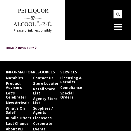
Please drink responsibly
HOME
INVENTORY
INFORMATION
RESOURCES
SERVICES
Notables
Contact Us
Licensing &
Permits
Product
Store Locator
Advisors
Compliance
Retail Store
Let’s
List
Special
Celebrate!
Orders
Agency Store
New Arrivals
List
What’s On
Suppliers /
Sale?
Agents
Bundle Offers
Licensees
Last Chance
Corporate
About PEI
Events