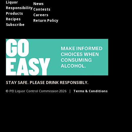
Liquor
News
Responsibility
Contests
Products
Careers
Recipes
Return Policy
Subscribe
STAY SAFE. PLEASE DRINK RESPONSIBLY.
© PEI Liquor Control Commission 2026
Terms & Conditions