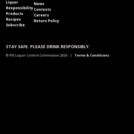
Liquor
News
Responsibility
Contests
Products
Careers
Recipes
Return Policy
Subscribe
STAY SAFE. PLEASE DRINK RESPONSIBLY.
© PEI Liquor Control Commission 2026
Terms & Conditions