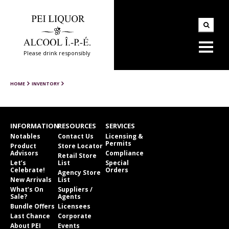
Please drink responsibly
HOME
INVENTORY
INFORMATION
RESOURCES
SERVICES
Notables
Contact Us
Licensing &
Permits
Product
Store Locator
Advisors
Compliance
Retail Store
Let’s
List
Special
Celebrate!
Orders
Agency Store
New Arrivals
List
What’s On
Suppliers /
Sale?
Agents
Bundle Offers
Licensees
Last Chance
Corporate
About PEI
Events