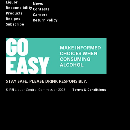
Liquor
News
Responsibility
Contests
Products
Careers
Recipes
Return Policy
Subscribe
STAY SAFE. PLEASE DRINK RESPONSIBLY.
© PEI Liquor Control Commission 2026
Terms & Conditions