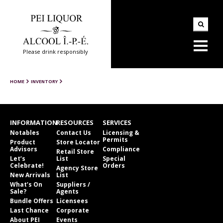
Please drink responsibly
HOME
INVENTORY
INFORMATION
RESOURCES
SERVICES
Notables
Contact Us
Licensing &
Permits
Product
Store Locator
Advisors
Compliance
Retail Store
Let’s
List
Special
Celebrate!
Orders
Agency Store
New Arrivals
List
What’s On
Suppliers /
Sale?
Agents
Bundle Offers
Licensees
Last Chance
Corporate
About PEI
Events