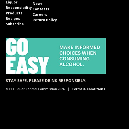
Liquor
News
Responsibility
Contests
Products
Careers
Recipes
Return Policy
Subscribe
STAY SAFE. PLEASE DRINK RESPONSIBLY.
© PEI Liquor Control Commission 2026
Terms & Conditions