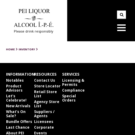
Please drink responsibly
HOME
INVENTORY
INFORMATION
RESOURCES
SERVICES
Notables
Contact Us
Licensing &
Permits
Product
Store Locator
Advisors
Compliance
Retail Store
Let’s
List
Special
Celebrate!
Orders
Agency Store
New Arrivals
List
What’s On
Suppliers /
Sale?
Agents
Bundle Offers
Licensees
Last Chance
Corporate
About PEI
Events