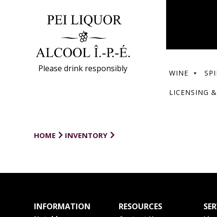
Please drink responsibly
WINE
SPI
LICENSING &
HOME
INVENTORY
INFORMATION
RESOURCES
SER