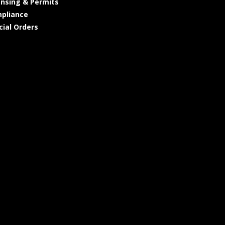
ensing & Permits
pliance
cial Orders