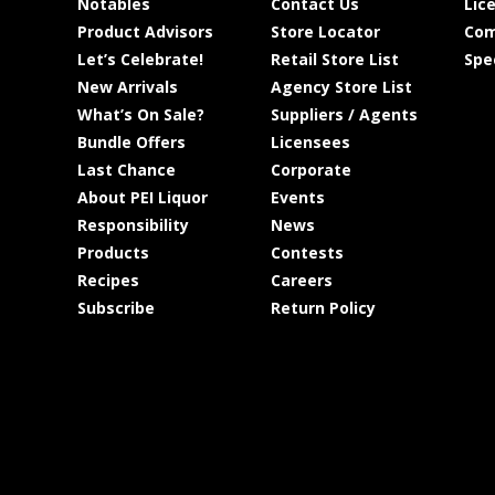
Notables
Contact Us
Lic
Product Advisors
Store Locator
Com
Let’s Celebrate!
Retail Store List
Spe
New Arrivals
Agency Store List
What’s On Sale?
Suppliers / Agents
Bundle Offers
Licensees
Last Chance
Corporate
About PEI Liquor
Events
Responsibility
News
Products
Contests
Recipes
Careers
Subscribe
Return Policy