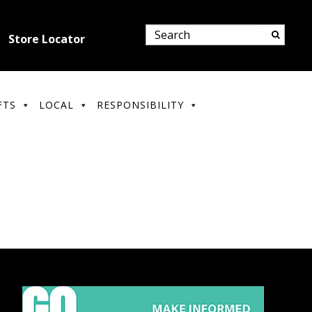
Store Locator
FTS
LOCAL
RESPONSIBILITY