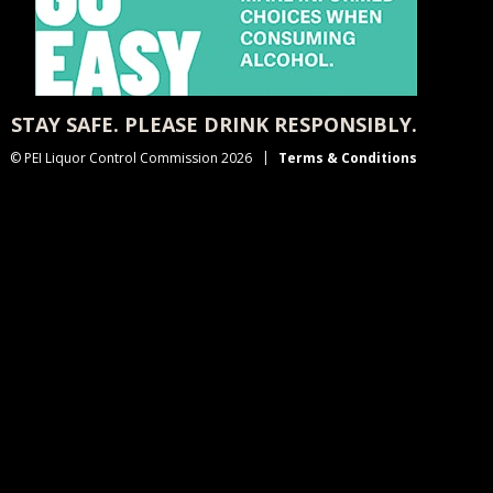
STAY SAFE. PLEASE DRINK RESPONSIBLY.
© PEI Liquor Control Commission 2026
Terms & Conditions