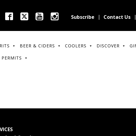
Subscribe
Contact Us
RITS
BEER & CIDERS
COOLERS
DISCOVER
GI
 PERMITS
VICES