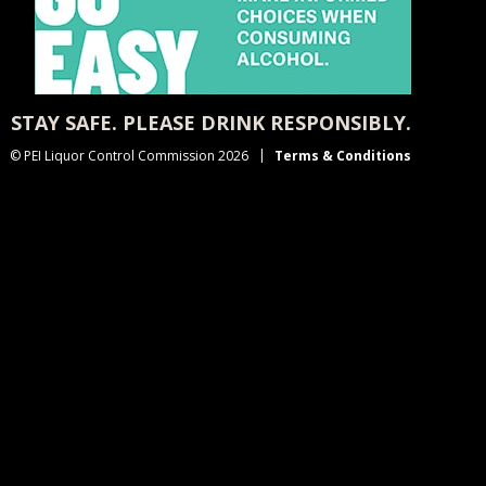
STAY SAFE. PLEASE DRINK RESPONSIBLY.
© PEI Liquor Control Commission 2026
Terms & Conditions