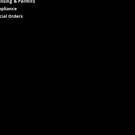
ensing & Permits
pliance
cial Orders