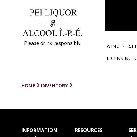
Please drink responsibly
WINE
SPI
LICENSING &
HOME
INVENTORY
INFORMATION
RESOURCES
SER