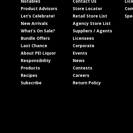
Notables
Contact Us
Lic
Product Advisors
Store Locator
Com
Let’s Celebrate!
Retail Store List
Spe
New Arrivals
Agency Store List
What’s On Sale?
Suppliers / Agents
Bundle Offers
Licensees
Last Chance
Corporate
About PEI Liquor
Events
Responsibility
News
Products
Contests
Recipes
Careers
Subscribe
Return Policy