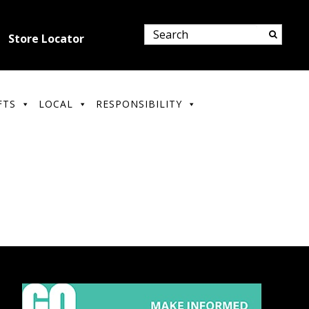
Store Locator
FTS
LOCAL
RESPONSIBILITY