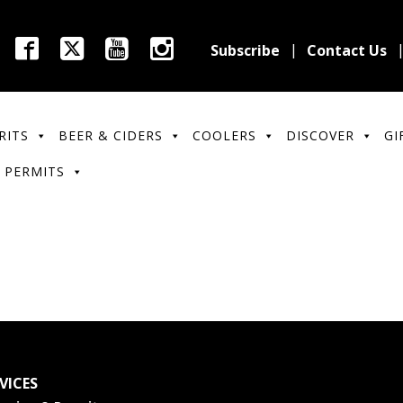
Subscribe
Contact Us
RITS
BEER & CIDERS
COOLERS
DISCOVER
GI
 PERMITS
VICES