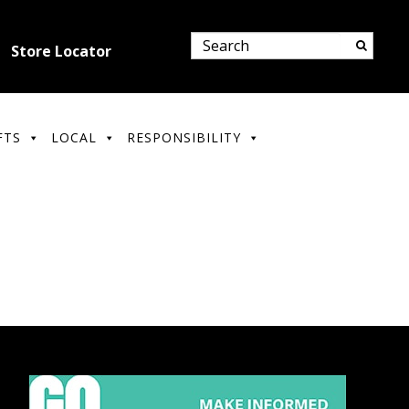
Store Locator
FTS
LOCAL
RESPONSIBILITY