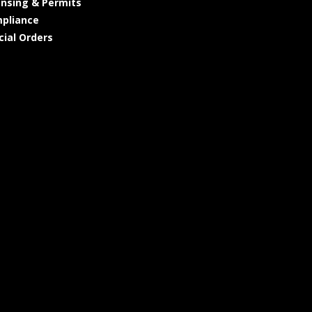
ensing & Permits
pliance
cial Orders