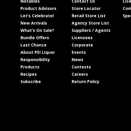
Notables
Contact Us
Lic
Product Advisors
Store Locator
Com
Let’s Celebrate!
Retail Store List
Spe
New Arrivals
Agency Store List
What’s On Sale?
Suppliers / Agents
Bundle Offers
Licensees
Last Chance
Corporate
About PEI Liquor
Events
Responsibility
News
Products
Contests
Recipes
Careers
Subscribe
Return Policy