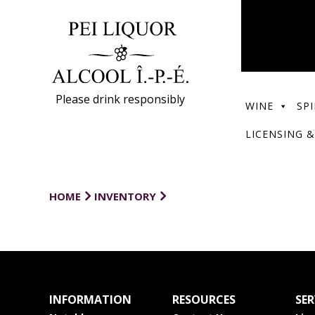
Please drink responsibly
WINE
SPI
LICENSING &
HOME
INVENTORY
INFORMATION
RESOURCES
SER