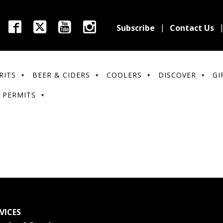
Subscribe
Contact Us
RITS
BEER & CIDERS
COOLERS
DISCOVER
GI
 PERMITS
VICES