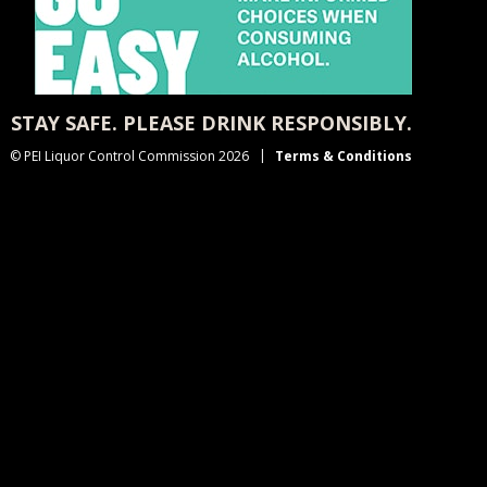
STAY SAFE. PLEASE DRINK RESPONSIBLY.
© PEI Liquor Control Commission 2026
Terms & Conditions