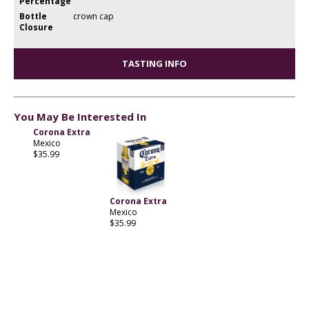
Percentage
Bottle
crown cap
Closure
TASTING INFO
You May Be Interested In
Corona Extra
Mexico
$35.99
Corona Extra
Mexico
$35.99