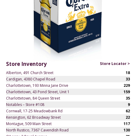
Store Inventory
Store Locator >
Alberton, 491 Church Street
18
Cardigan, 4380 Chapel Road
33
Charlottetown, 193 Minna Jane Drive
229
Charlottetown, 43 Pond Street, Unit 1
159
Charlottetown, 84 Queen Street
35
Notables – Store #108
9
Cornwall, 17-25 Meadowbank Rd
62
Kensington, 62 Broadway Street
22
Montague, 509 Main Street
117
North Rustico, 7367 Cavendish Road
130