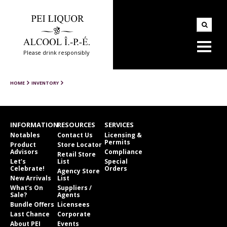
Please drink responsibly
HOME
INVENTORY
INFORMATION
RESOURCES
SERVICES
Notables
Contact Us
Licensing &
Permits
Product
Store Locator
Advisors
Compliance
Retail Store
Let’s
List
Special
Celebrate!
Orders
Agency Store
New Arrivals
List
What’s On
Suppliers /
Sale?
Agents
Bundle Offers
Licensees
Last Chance
Corporate
About PEI
Events