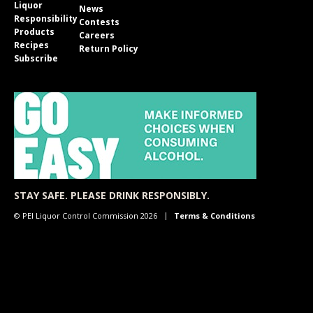
Liquor
News
Responsibility
Contests
Products
Careers
Recipes
Return Policy
Subscribe
STAY SAFE. PLEASE DRINK RESPONSIBLY.
© PEI Liquor Control Commission 2026
Terms & Conditions