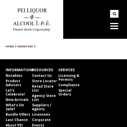
Please drink responsibly
HOME
INVENTORY
INFORMATION
RESOURCES
SERVICES
Notables
Contact Us
Licensing &
Permits
Product
Store Locator
Advisors
Compliance
Retail Store
Let’s
List
Special
Celebrate!
Orders
Agency Store
New Arrivals
List
What’s On
Suppliers /
Sale?
Agents
Bundle Offers
Licensees
Last Chance
Corporate
About PEI
Events