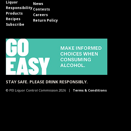
Liquor
News
Responsibility
Contests
Products
Careers
Recipes
Return Policy
Subscribe
STAY SAFE. PLEASE DRINK RESPONSIBLY.
© PEI Liquor Control Commission 2026
Terms & Conditions