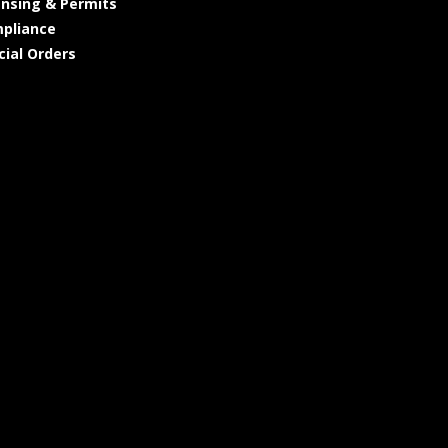
ensing & Permits
pliance
cial Orders