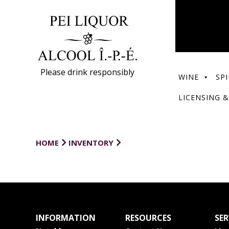
Please drink responsibly
WINE
SPI
LICENSING &
HOME
INVENTORY
INFORMATION
RESOURCES
SER