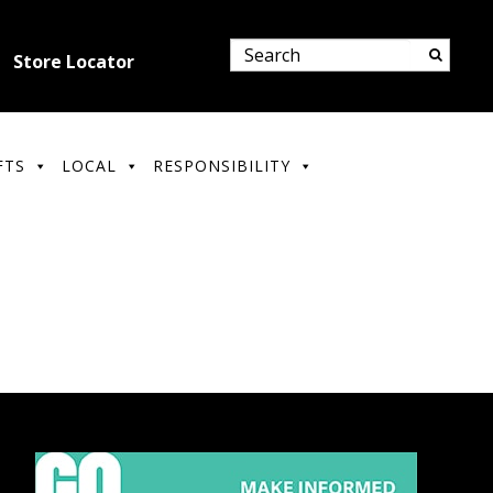
Store Locator
FTS
LOCAL
RESPONSIBILITY