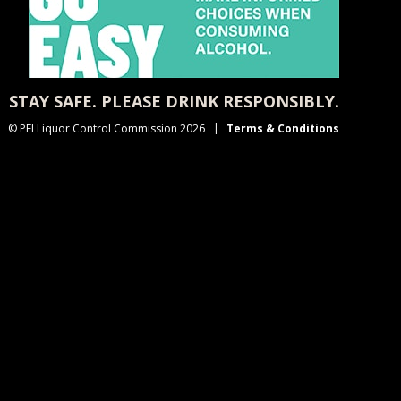
STAY SAFE. PLEASE DRINK RESPONSIBLY.
© PEI Liquor Control Commission 2026
Terms & Conditions