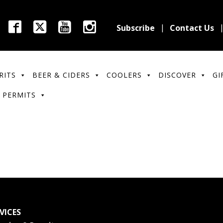
Subscribe
Contact Us
RITS
BEER & CIDERS
COOLERS
DISCOVER
GI
 PERMITS
VICES