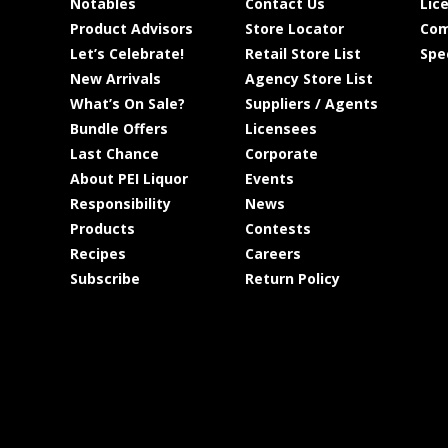
Notables
Contact Us
Lic
Product Advisors
Store Locator
Com
Let’s Celebrate!
Retail Store List
Spe
New Arrivals
Agency Store List
What’s On Sale?
Suppliers / Agents
Bundle Offers
Licensees
Last Chance
Corporate
About PEI Liquor
Events
Responsibility
News
Products
Contests
Recipes
Careers
Subscribe
Return Policy