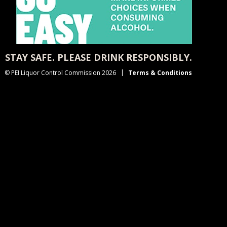
STAY SAFE. PLEASE DRINK RESPONSIBLY.
© PEI Liquor Control Commission 2026
Terms & Conditions