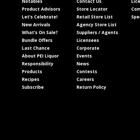
Notables
Contact Us
Lic
Product Advisors
Store Locator
Com
Let’s Celebrate!
Retail Store List
Spe
New Arrivals
Agency Store List
What’s On Sale?
Suppliers / Agents
Bundle Offers
Licensees
Last Chance
Corporate
About PEI Liquor
Events
Responsibility
News
Products
Contests
Recipes
Careers
Subscribe
Return Policy