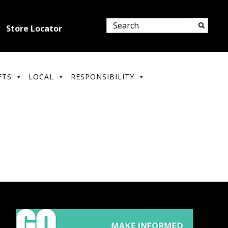
Store Locator
FTS
LOCAL
RESPONSIBILITY