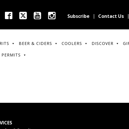
Subscribe
Contact Us
RITS
BEER & CIDERS
COOLERS
DISCOVER
GI
 PERMITS
VICES