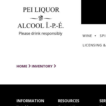
Please drink responsibly
WINE
SPI
LICENSING &
HOME
INVENTORY
INFORMATION
RESOURCES
SER