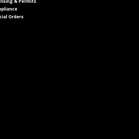
ensing & Permits
pliance
cial Orders