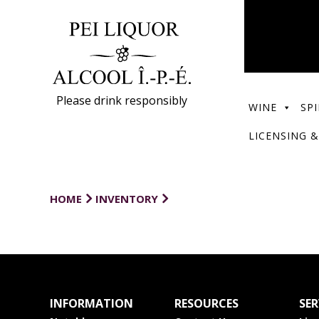
Please drink responsibly
WINE
SPI
LICENSING &
HOME
INVENTORY
INFORMATION
RESOURCES
SER