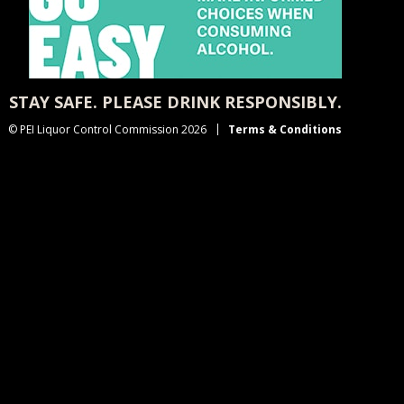
STAY SAFE. PLEASE DRINK RESPONSIBLY.
© PEI Liquor Control Commission 2026
Terms & Conditions