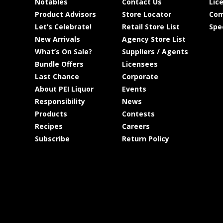
Notables
Contact Us
Lic
Product Advisors
Store Locator
Com
Let’s Celebrate!
Retail Store List
Spe
New Arrivals
Agency Store List
What’s On Sale?
Suppliers / Agents
Bundle Offers
Licensees
Last Chance
Corporate
About PEI Liquor
Events
Responsibility
News
Products
Contests
Recipes
Careers
Subscribe
Return Policy