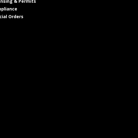
ensing & Permits
pliance
cial Orders