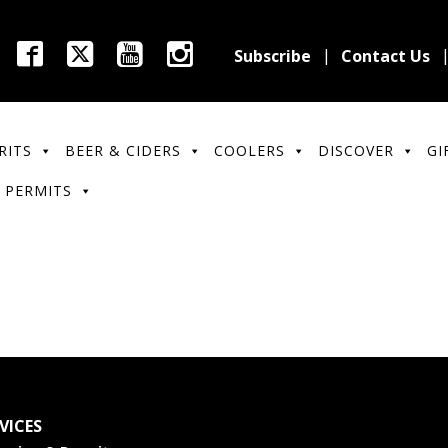
Subscribe
Contact Us
RITS
BEER & CIDERS
COOLERS
DISCOVER
GI
 PERMITS
VICES