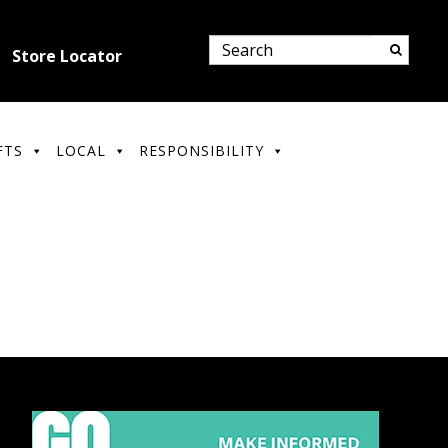
Store Locator
FTS
LOCAL
RESPONSIBILITY