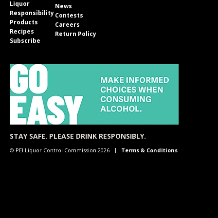
Liquor
News
Responsibility
Contests
Products
Careers
Recipes
Return Policy
Subscribe
STAY SAFE. PLEASE DRINK RESPONSIBLY.
© PEI Liquor Control Commission 2026
Terms & Conditions