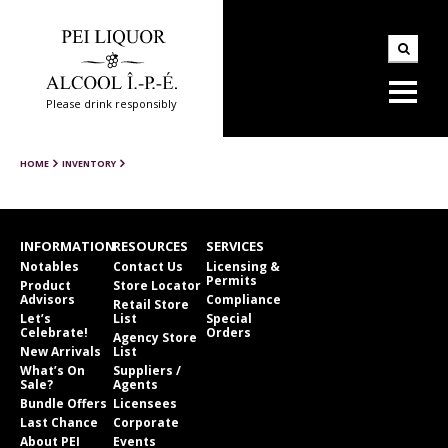
Please drink responsibly
HOME
INVENTORY
INFORMATION
RESOURCES
SERVICES
Notables
Contact Us
Licensing &
Permits
Product
Store Locator
Advisors
Compliance
Retail Store
Let’s
List
Special
Celebrate!
Orders
Agency Store
New Arrivals
List
What’s On
Suppliers /
Sale?
Agents
Bundle Offers
Licensees
Last Chance
Corporate
About PEI
Events