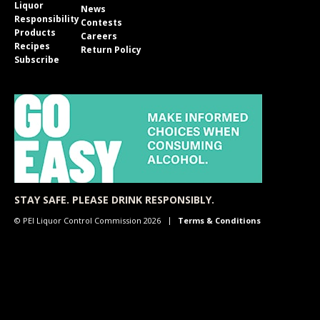
Liquor
News
Responsibility
Contests
Products
Careers
Recipes
Return Policy
Subscribe
STAY SAFE. PLEASE DRINK RESPONSIBLY.
© PEI Liquor Control Commission 2026
Terms & Conditions