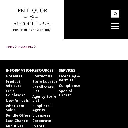
Please drink responsibly
HOME
INVENTORY
INFORMATION
RESOURCES
SERVICES
Notables
Contact Us
Licensing &
Permits
Product
Store Locator
Advisors
Compliance
Retail Store
Let’s
List
Special
Celebrate!
Orders
Agency Store
New Arrivals
List
What’s On
Suppliers /
Sale?
Agents
Bundle Offers
Licensees
Last Chance
Corporate
About PEI
Events