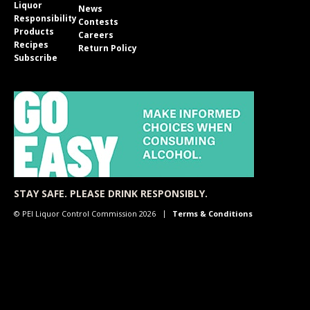
Liquor
News
Responsibility
Contests
Products
Careers
Recipes
Return Policy
Subscribe
STAY SAFE. PLEASE DRINK RESPONSIBLY.
© PEI Liquor Control Commission 2026
Terms & Conditions