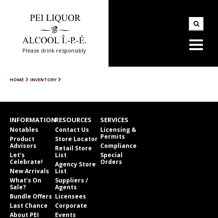
Please drink responsibly
HOME
INVENTORY
INFORMATION
RESOURCES
SERVICES
Notables
Contact Us
Licensing &
Permits
Product
Store Locator
Advisors
Compliance
Retail Store
Let’s
List
Special
Celebrate!
Orders
Agency Store
New Arrivals
List
What’s On
Suppliers /
Sale?
Agents
Bundle Offers
Licensees
Last Chance
Corporate
About PEI
Events