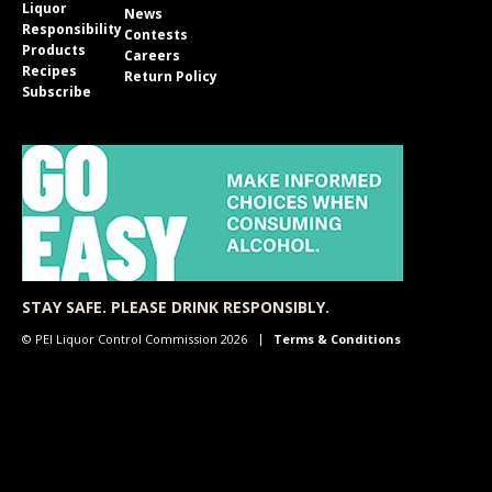
Liquor
News
Responsibility
Contests
Products
Careers
Recipes
Return Policy
Subscribe
STAY SAFE. PLEASE DRINK RESPONSIBLY.
© PEI Liquor Control Commission 2026
Terms & Conditions