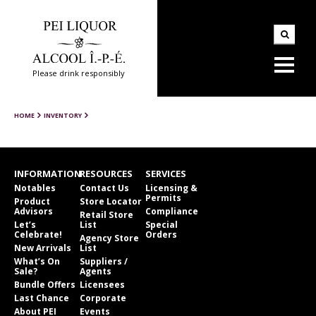
Please drink responsibly
HOME
INVENTORY
INFORMATION
RESOURCES
SERVICES
Notables
Contact Us
Licensing &
Permits
Product
Store Locator
Advisors
Compliance
Retail Store
Let’s
List
Special
Celebrate!
Orders
Agency Store
New Arrivals
List
What’s On
Suppliers /
Sale?
Agents
Bundle Offers
Licensees
Last Chance
Corporate
About PEI
Events