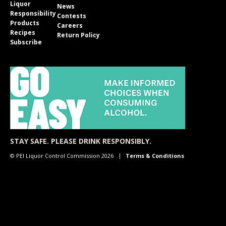
Liquor
News
Responsibility
Contests
Products
Careers
Recipes
Return Policy
Subscribe
STAY SAFE. PLEASE DRINK RESPONSIBLY.
© PEI Liquor Control Commission 2026
Terms & Conditions