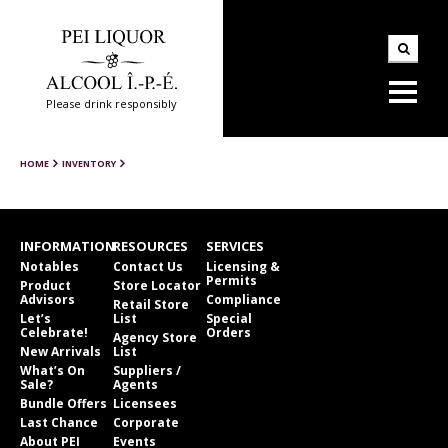
Please drink responsibly
HOME
INVENTORY
INFORMATION
RESOURCES
SERVICES
Notables
Contact Us
Licensing &
Permits
Product
Store Locator
Advisors
Compliance
Retail Store
Let’s
List
Special
Celebrate!
Orders
Agency Store
New Arrivals
List
What’s On
Suppliers /
Sale?
Agents
Bundle Offers
Licensees
Last Chance
Corporate
About PEI
Events