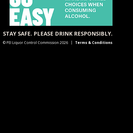
STAY SAFE. PLEASE DRINK RESPONSIBLY.
© PEI Liquor Control Commission 2026
Terms & Conditions