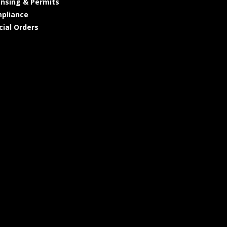
ensing & Permits
pliance
cial Orders