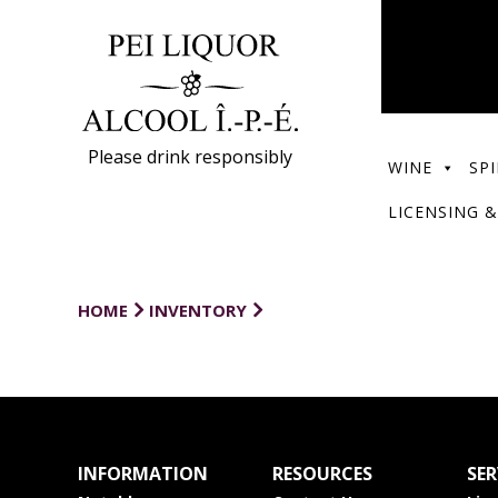
Please drink responsibly
WINE
SPI
LICENSING &
HOME
INVENTORY
INFORMATION
RESOURCES
SER