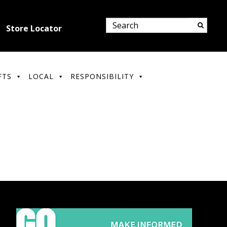
Store Locator
FTS
LOCAL
RESPONSIBILITY