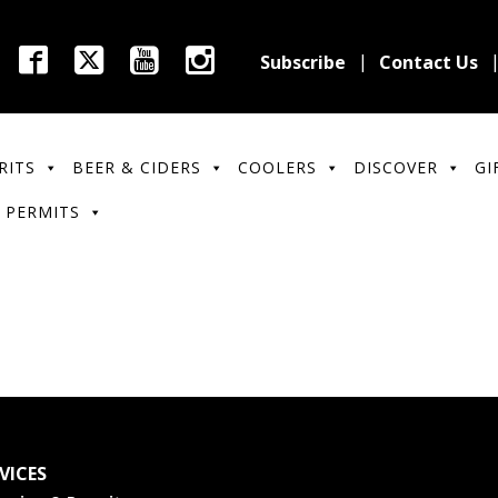
Subscribe
Contact Us
RITS
BEER & CIDERS
COOLERS
DISCOVER
GI
 PERMITS
VICES