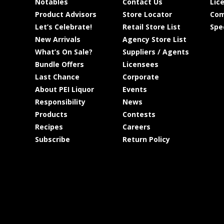
Notables
Contact Us
Lic
Product Advisors
Store Locator
Com
Let’s Celebrate!
Retail Store List
Spe
New Arrivals
Agency Store List
What’s On Sale?
Suppliers / Agents
Bundle Offers
Licensees
Last Chance
Corporate
About PEI Liquor
Events
Responsibility
News
Products
Contests
Recipes
Careers
Subscribe
Return Policy